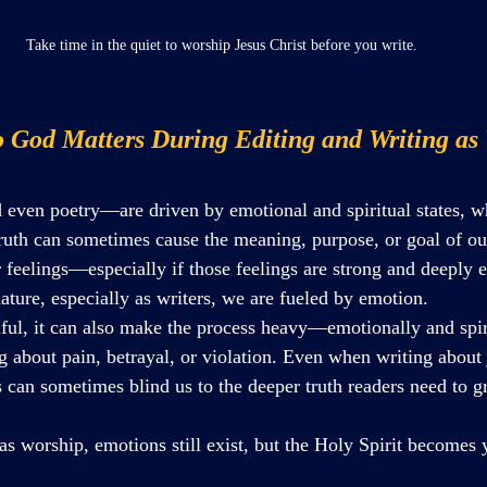
Take time in the quiet to worship Jesus Christ before you write.
o God Matters During Editing and Writing as
even poetry—are driven by emotional and spiritual states, w
 truth can sometimes cause the meaning, purpose, or goal of ou
ur feelings—especially if those feelings are strong and deepl
nature, especially as writers, we are fueled by emotion. 
iful, it can also make the process heavy—emotionally and spi
g about pain, betrayal, or violation. Even when writing about 
s can sometimes blind us to the deeper truth readers need to g
s worship, emotions still exist, but the Holy Spirit becomes 