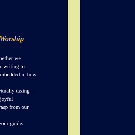
 Worship
hether we 
r writing to 
y embedded in how 
ritually taxing—
joyful 
rasp from our 
your guide.