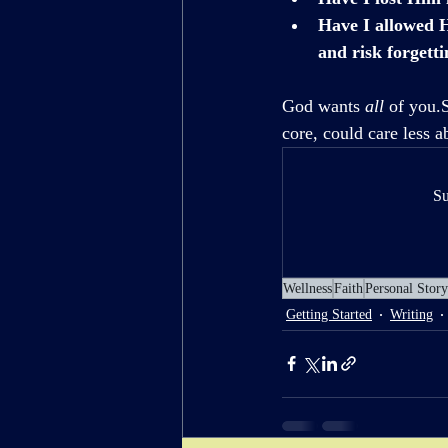
Have I allowed H
and risk forgett
God wants 
all
 of you.
core, could care less a
Su
Wellness
Faith
Personal Story
Getting Started
Writing