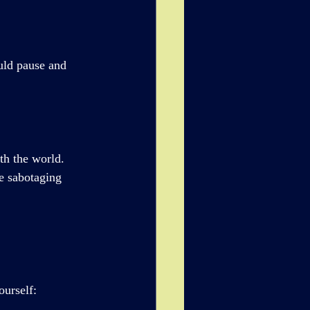
uld pause and 
th the world. 
 sabotaging 
ourself: