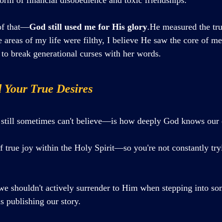
of that—
God still used me for His glory
.He measured the tru
areas of my life were filthy, I believe He saw the core of me
to break generational curses with her words.
 Your True Desires
still sometimes can't believe—is how deeply God knows our d
 true joy within the Holy Spirit—so you're not constantly tryi
we shouldn't actively surrender to Him when stepping into so
as publishing our story.