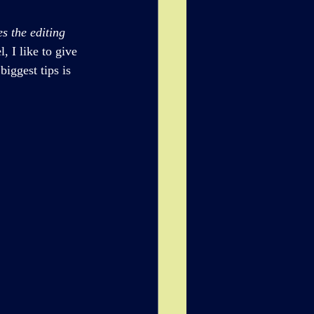
s the editing 
, I like to give 
iggest tips is 