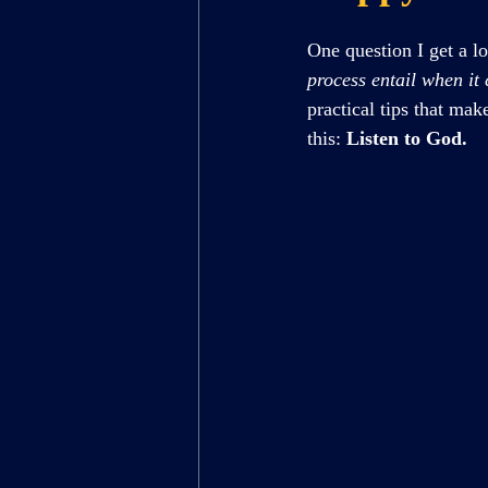
One question I get a lo
process entail when it
practical tips that ma
this: 
Listen to God.