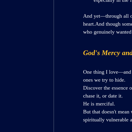
And yet—through all 
heart.And though some 
who genuinely wanted 
God's Mercy and
One thing I love—and 
ones we try to hide.
Discover the essence of
chase it, or date it.
He is merciful.
But that doesn't mean 
spiritually vulnerable 