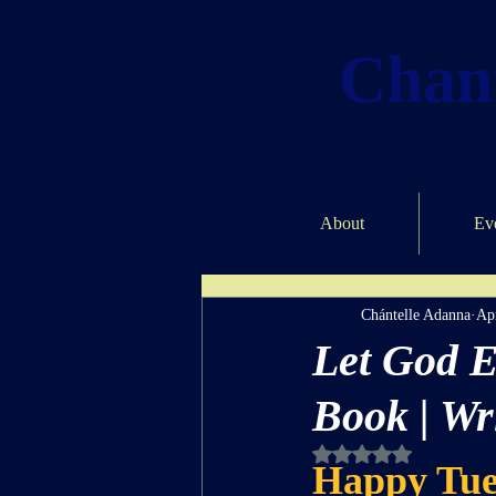
Chant
About
Ev
Chántelle Adanna
Ap
Let God E
Book | Wr
Rated NaN out of 5 st
Happy Tue