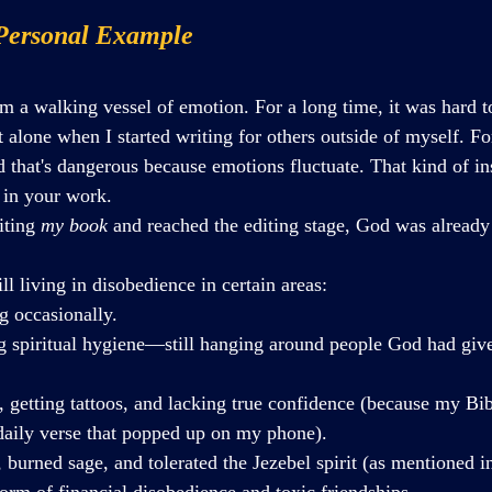
Personal Example
I'm a walking vessel of emotion. For a long time, it was hard 
t alone when I started writing for others outside of myself. Fo
 that's dangerous because emotions fluctuate. That kind of ins
y in your work.
iting 
my book
 and reached the editing stage, God was alread
ill living in disobedience in certain areas:
g occasionally.
ng spiritual hygiene—still hanging around people God had giv
g, getting tattoos, and lacking true confidence (because my Bib
aily verse that popped up on my phone).
 burned sage, and tolerated the Jezebel spirit (as mentioned in
form of financial disobedience and toxic friendships.