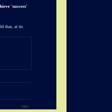
ieve 'success' 
 that, at its 