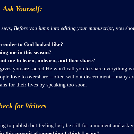
  Ask Yourself:
 says, 
Before you jump into editing your manuscript,
 you sho
render to God looked like?
ing me in this season?
nt me to learn, unlearn, and then share?
ives you are sacred.He won't call you to share everything wi
ople love to overshare—often without discernment—many are
lans for their lives by speaking too soon.
eck for Writers
ing to publish but feeling lost, be still for a moment and ask y
in this pursuit of something I think I want?