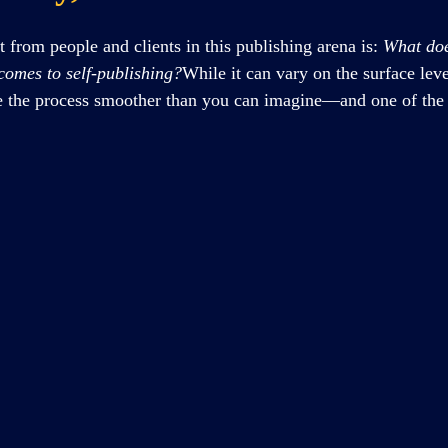
t from people and clients in this publishing arena is: 
What doe
 comes to self-publishing?
While it can vary on the surface level
ke the process smoother than you can imagine—and one of the b