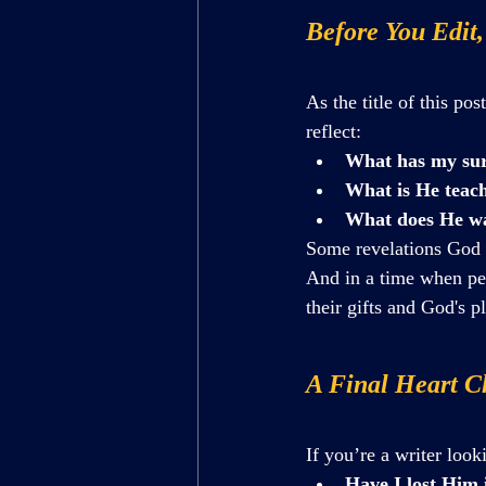
Before You Edit,
As the title of this post
reflect:
What has my sur
What is He teach
What does He wa
Some revelations God g
And in a time when pe
their gifts and God's p
A Final Heart Ch
If you’re a writer look
Have I lost Him 