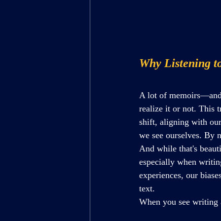
Why Listening t
A lot of memoirs—and 
realize it or not. This
shift, aligning with o
we see 
ourselves. By
 
And while that's beaut
especially when writin
experiences, our biase
text. 
When you see writing a