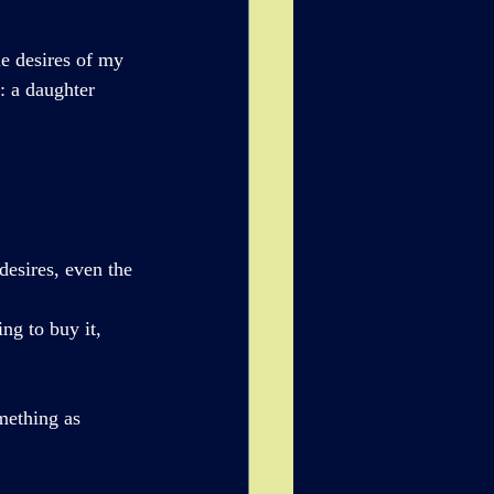
e desires of my 
: a daughter 
esires, even the 
ng to buy it, 
mething as 