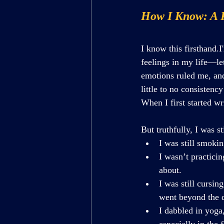
How I Know: A 
I know this firsthand.
feelings in my life—le
emotions ruled me, and
little to no consistenc
When I first started wr
But truthfully, I was st
I was still smokin
I wasn’t practici
about.
I was still cursin
went beyond the d
I dabbled in yoga,
especially in the 