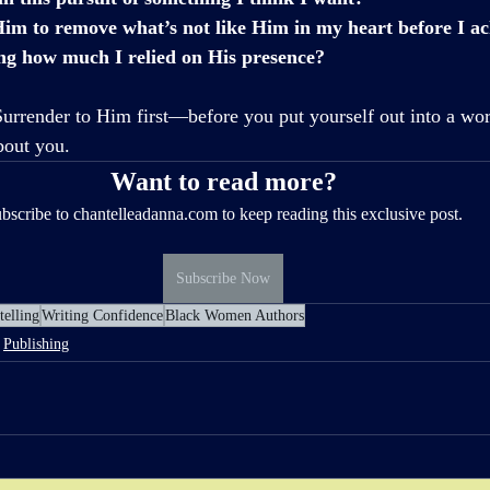
im to remove what’s not like Him in my heart before I ach
ing how much I relied on His presence?
Surrender to Him first—before you put yourself out into a world
bout you. 
Want to read more?
bscribe to chantelleadanna.com to keep reading this exclusive post.
Subscribe Now
telling
Writing Confidence
Black Women Authors
Publishing