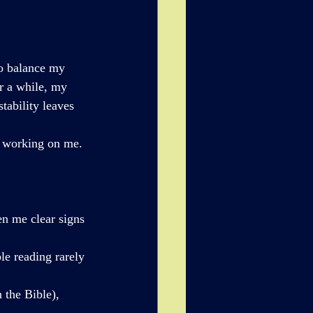
to balance my 
r a while, my 
tability leaves 
y working on me. 
en me clear signs 
le reading rarely 
 the Bible), 