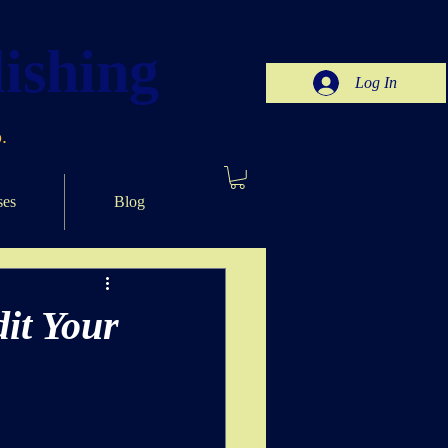
ishing
Log In
.
ses
Blog
it Your