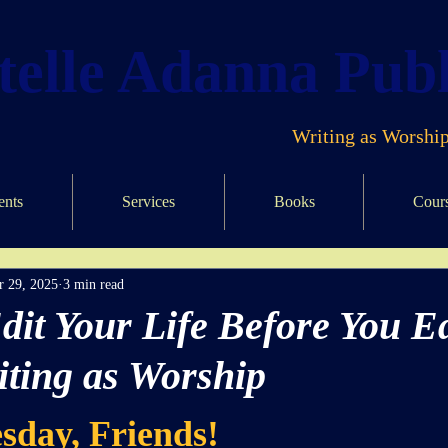
elle Adanna Publ
Writing as Worship
ents
Services
Books
Cour
r 29, 2025
3 min read
dit Your Life Before You Ed
iting as Worship
ars.
sday, Friends!