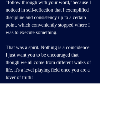
"follow through with your word,"because I 
noticed in self-reflection that I exemplified 
discipline and consistency up to a certain 
point, which conveniently stopped where I 
was to execute something.
That was a spirit. Nothing is a coincidence. 
I just want you to be encouraged that 
though we all come from different walks of 
life, it's a level playing field once you are a 
lover of truth!
Knowing what I know now, I realized that 
my intentional prayer life was the first thing 
that needed to be consistent and disciplined 
or otherwise committed to. When I think 
back to when I self-published my book, the 
revelations that the Holy Spirit gave me, 
even when I was still in rebellion in areas, 