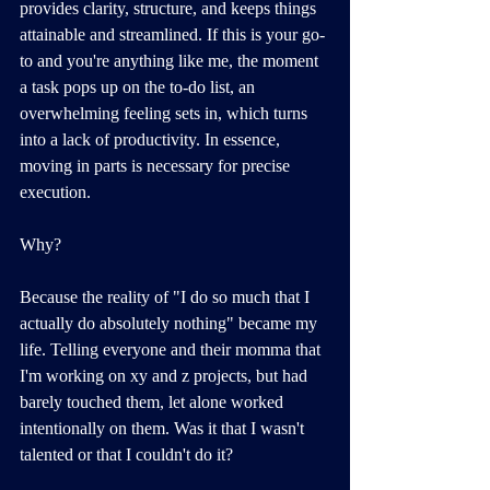
provides clarity, structure, and keeps things 
attainable and streamlined. If this is your go-
to and you're anything like me, the moment 
a task pops up on the to-do list, an 
overwhelming feeling sets in, which turns 
into a lack of productivity. In essence, 
moving in parts is necessary for precise 
execution.
Why?
Because the reality of "I do so much that I 
actually do absolutely nothing" became my 
life. Telling everyone and their momma that 
I'm working on xy and z projects, but had 
barely touched them, let alone worked 
intentionally on them. Was it that I wasn't 
talented or that I couldn't do it? 