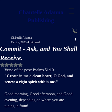
Chantelle Adanna
Publishing
Chántelle Adanna
Oct 25, 2025
4 min read
Commit - Ask, and You Shall
Receive.
Rated NaN out of 5 stars.
Verse of the post: Psalms 51:10
"Create in me a clean heart; O God, and 
renew a right spirit within me."
Good morning, Good afternoon, and Good 
evening, depending on where you are 
tuning in from!