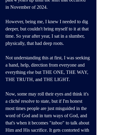
in November of 2024. 
However, being me, I knew I needed to dig 
deeper, but couldn't bring myself to it at that 
time. So year after year, I sat in a slumber, 
physically, that had deep roots.
Not understanding this at first, I was seeking 
a hand, help, direction from everyone and 
everything else but THE ONE, THE WAY, 
THE TRUTH, and THE LIGHT. 
Now, some may roll their eyes and think it's 
a cliché resolve to state, but if I'm honest 
most times people are just misguided in the 
word of God and in turn ways of God, and 
that's when it becomes "
taboo
" to talk about 
Him and His sacrifice. It gets contorted with 