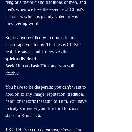
religious rhetoric and traditions of men, and 
that's when we lose the essence of Christ's 
character, which is plainly stated in His 
unwavering word.
So, to anyone filled with doubt, let me 
encourage you today. That Jesus Christ is 
real, He saves, and He revives the 
spiritually dead
. 
Seek Him and ask Him, and you will 
receive. 
You have to be desperate; you can't want to 
hold on to any image, reputation, tradition, 
habit, or rhetoric that isn't of Him. You have 
to truly surrender your life for Him, as it 
states in Romans 6.
TRUTH: 
You can be moving slower than 