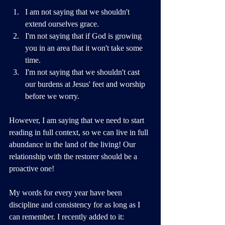
I am not saying that we shouldn't 
extend ourselves grace. 
I'm not saying that if God is growing 
you in an area that it won't take some 
time. 
I'm not saying that we shouldn't cast 
our burdens at Jesus' feet and worship 
before we worry. 
However, I am saying that we need to start 
reading in full context, so we can live in full 
abundance in the land of the living! Our 
relationship with the restorer should be a 
proactive one!
My words for every year have been 
discipline and consistency for as long as I 
can remember. I recently added to it: 