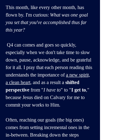
This month, like every other month, has 
flown by. I'm curious: 
What was one goal 
you set that you've accomplished thus far 
this year? 
 Q4 can comes and goes so quickly, 
especially when we don't take time to slow 
down, pause, acknowledge, and be grateful 
for it all. I pray that each person reading this 
understands the importance of 
a new spirit,
a clean heart
, and as a result a 
shifted 
perspective
 from "
I have to
" to "
I get to
," 
because Jesus died on Calvary for me to 
commit your works to Him.
Often, reaching our goals (the big ones) 
comes from setting incremental ones in the 
in-between. Breaking down the steps 