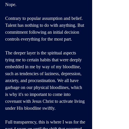
Nope. 
Contrary to popular assumption and belief. 
Talent has nothing to do with anything. But 
commitment following an initial decision 
controls everything for the most part.
The deeper layer is the spiritual aspects 
tying me to certain habits that were deeply 
embedded in me by way of my bloodline, 
such as tendencies of laziness, depression, 
anxiety, and procrastination. We all have 
garbage on our physical bloodlines, which 
is why it's so important to come into 
covenant with Jesus Christ to activate living 
under His bloodline swiftly.
Full transparency, this is where I was for the 
past 4 years up until the shift that occurred 