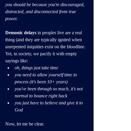
you should be because you're discouraged, 
distracted, and disconnected from true 
power.
Demonic delays
 in peoples live are a real 
thing (and they are typically ignited when 
unrepented iniquities exist on the bloodline. 
Yet, in society, we pacify it with empty 
sayings like: 
oh, things just take time
you need to allow yourself time to 
process (it's been 10+ years)
you've been through so much, it's not 
normal to bounce right back
you just have to believe and give it to 
God
Now, let me be clear.