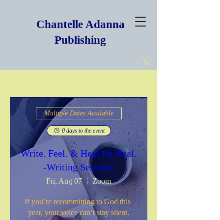
Chantelle Adanna
Publishing
Multiple Dates Available
0 days to the event
Write. Feel. & Heal for Real.
-Writing Session!
Fri, Aug 07
Zoom
If you’re recommitting to God this 
year, your voice can’t stay silent.
