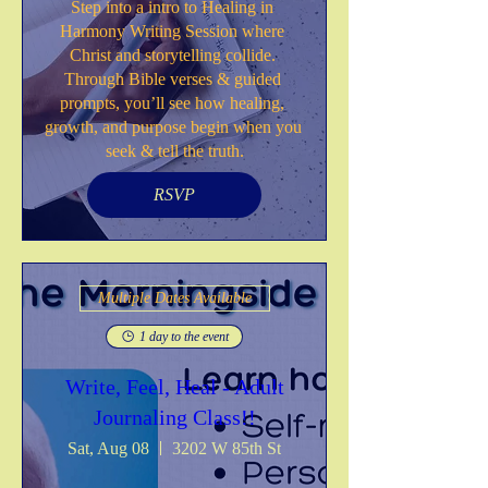
Step into a intro to Healing in 
Harmony Writing Session where 
Christ and storytelling collide. 
Through Bible verses & guided 
prompts, you’ll see how healing, 
growth, and purpose begin when you 
seek & tell the truth.
RSVP
Multiple Dates Available
1 day to the event
Write, Feel, Heal - Adult
Journaling Class!!
Sat, Aug 08
3202 W 85th St