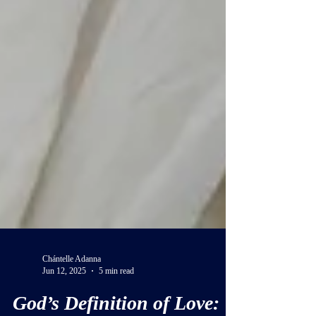
Chántelle Adanna
Jun 12, 2025
5 min read