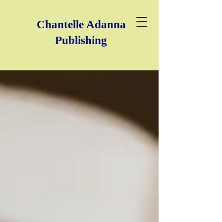
Chantelle Adanna
Publishing