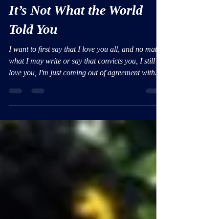
God’s Definition of Love:
It’s Not What the World
Told You
I want to first say that I love you all, and no matter
what I may write or say that convicts you, I still
love you, I'm just coming out of agreement with
the abominations of sin one word and breath at a
time.