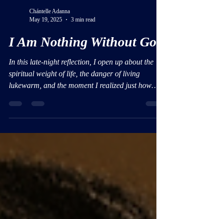
Chántelle Adanna
May 19, 2025
3 min read
I Am Nothing Without God
In this late-night reflection, I open up about the
spiritual weight of life, the danger of living
lukewarm, and the moment I realized just how
deeply I need God—every second of every day.
This isn’t just a blog post; it’s a personal
reckoning, and a reminder that without Him, I am
nothing.