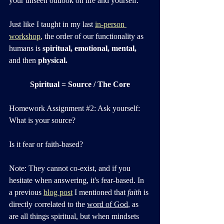
your unseen outlook on life and yourself. 
Just like I taught in my last 
in-person 
workshop
,
 the order of our functionality as 
humans is 
spiritual, emotional, mental, 
and then 
physical.
Spiritual = Source / The Core
Homework Assignmen
t 
#2
:
 Ask yourself: 
What is your source? 
Is it fear or faith-based? 
Note: They cannot co-exist, and if you 
hesitate when answering, it's fear-based. In 
a previous 
blog post
 I mentioned that 
faith
 is 
directly correlated to the 
word of God
, as 
are all things spiritual, but when mindsets 