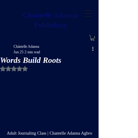
Chantelle Adanna
Publishing
Chántelle Adanna
Jun 25
2 min read
Words Build Roots
Rated NaN out of 5 stars.
Adult Journaling Class | Chantelle Adanna Agbro