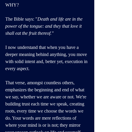
WHY?
The Bible says: "
Death and life are in the 
power of the tongue: and they that love it 
shall eat the fruit thereof."
I now understand that when you have a 
deeper meaning behind anything, you move 
with solid intent and, better yet, execution in 
every aspect. 
That verse, amongst countless others, 
emphasizes the beginning and end of what 
we say, whether we are aware or not. We're 
building trust each time we speak, creating 
roots, every time we choose the words we 
do. Your words are mere reflections of 
where your mind is or is not; they mirror 