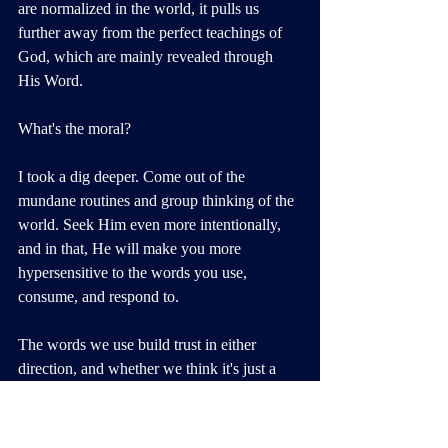
are normalized in the world, it pulls us 
further away from the perfect teachings of 
God, which are mainly revealed through 
His Word.
What's the moral? 
I took a dig deeper. Come out of the 
mundane routines and group thinking of the 
world. Seek Him even more intentionally, 
and in that, He will make you more 
hypersensitive to the words you use, 
consume, and respond to.
The words we use build trust in either 
direction, and whether we think it's just a 
saying or we're "just playing," as the Bible 
states, you are either speaking 
life
 or 
death
in every instance, simultaneously planting 