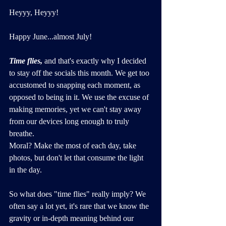
Heyyy, Heyyy!
Happy June...almost July!
Time flies,
 and that's exactly why I decided 
to stay off the socials this month. We get too 
accustomed to snapping each moment, as 
opposed to being in it. We use the excuse of 
making memories, yet we can't stay away 
from our devices long enough to truly 
breathe. 
Moral? Make the most of each day, take 
photos, but don't let that consume the light 
in the day.
So what does "time flies" really imply? We 
often say a lot yet, it's rare that we know the 
gravity or in-depth meaning behind our 