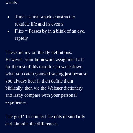
words.
Time = a man-made construct to 
regulate life and its events
Flies = Passes by in a blink of an eye, 
rapidly
These are my on-the-fly definitions. 
However, your homework assignment 
#1
: 
for the rest of this month is to write down 
what you catch yourself saying just because 
you always hear it, then define them 
biblically, then via the Webster dictionary, 
and lastly compare with your personal 
experience.
The goal? To connect the dots of similarity 
and pinpoint the differences.