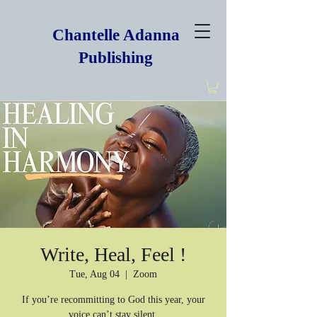
Chantelle Adanna
Publishing
Write, Heal, Feel !
Tue, Aug 04
  |  
Zoom
If you’re recommitting to God this year, your
voice can’t stay silent.