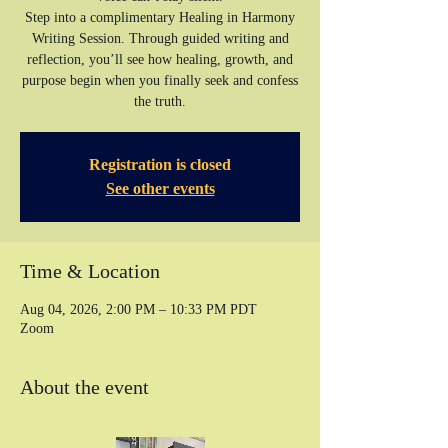
Step into a complimentary Healing in Harmony
Writing Session. Through guided writing and
reflection, you’ll see how healing, growth, and
purpose begin when you finally seek and confess
the truth.
Registration is closed
See other events
Time & Location
Aug 04, 2026, 2:00 PM – 10:33 PM PDT
Zoom
About the event