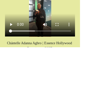
Chántelle Adanna Agbro | Essence Hollywood 
Experience (2025)
IMPORTANT
: 
Please note all times are in PST timezone. 
Failure to sign up and not show up without 
prior communication will disqualify future 
participation in the program indefinitely.
Don’t miss your invitation.
Chains don’t break themselves. You cannot heal 
what you keep hiding.