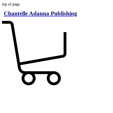
top of page
Chantelle Adanna Publishing