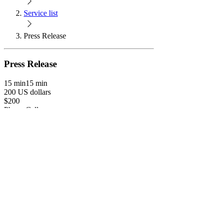
Service list
Press Release
Press Release
15 min
15 min
200 US dollars
$200
Phone Call
Book Now
Connection Call
An official statement issued to newspapers and
digital media outlets giving information on a
particular matter. This is used to gain free
publicity and contain enough information
required to write a compelling news story.
Process: 1. Book your call. 2. Receive an intro
email from me & fill out form. 3. Discuss