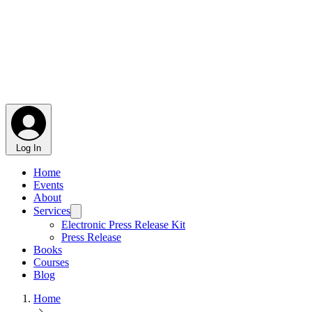
Log In
Home
Events
About
Services
Electronic Press Release Kit
Press Release
Books
Courses
Blog
Home