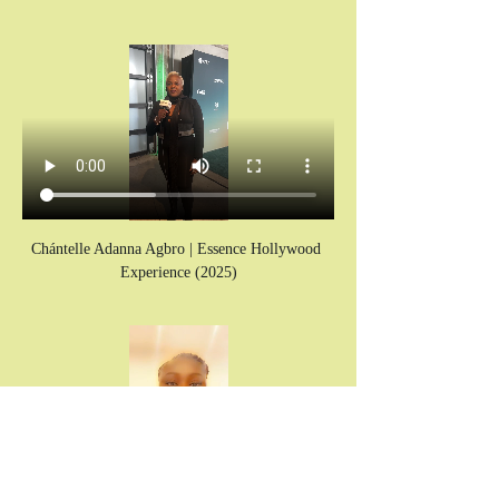
Chántelle Adanna Agbro | Essence Hollywood 
Experience (2025)