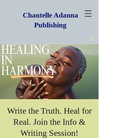
Chantelle Adanna
Publishing
Write the Truth. Heal for
Real. Join the Info &
Writing Session!