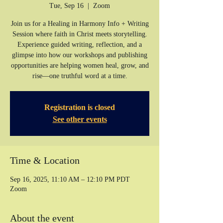
Tue, Sep 16
  |  
Zoom
Join us for a Healing in Harmony Info + Writing
Session where faith in Christ meets storytelling.
Experience guided writing, reflection, and a
glimpse into how our workshops and publishing
opportunities are helping women heal, grow, and
rise—one truthful word at a time.
Registration is closed
See other events
Time & Location
Sep 16, 2025, 11:10 AM – 12:10 PM PDT
Zoom
About the event