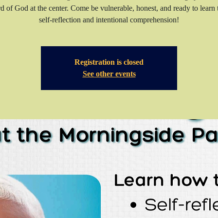
d of God at the center. Come be vulnerable, honest, and ready to learn
self-reflection and intentional comprehension!
Registration is closed
See other events