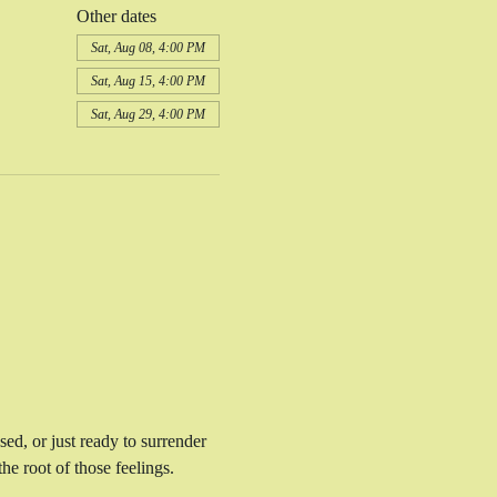
Other dates
Sat, Aug 08, 4:00 PM
Sat, Aug 15, 4:00 PM
Sat, Aug 29, 4:00 PM
sed, or just ready to surrender 
e root of those feelings. 