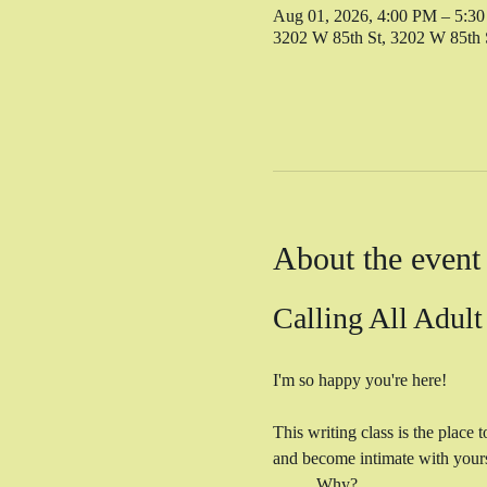
Aug 01, 2026, 4:00 PM – 5:3
3202 W 85th St, 3202 W 85th
About the event
Calling All Adult
I'm so happy you're here! 
This writing class is the place 
and become intimate with yourse
	Why? 