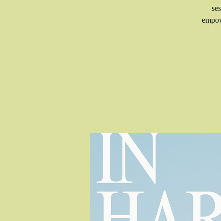
ses
empow