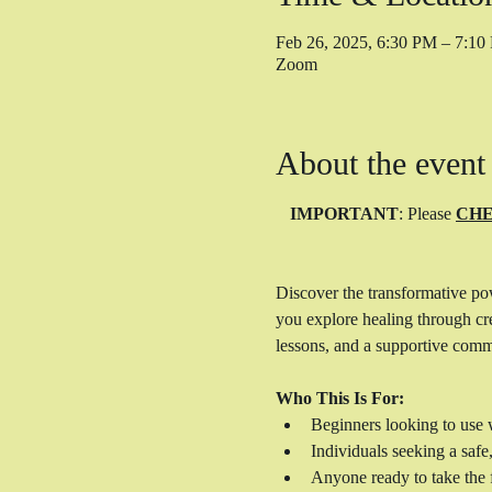
Feb 26, 2025, 6:30 PM – 7:1
Zoom
About the event
IMPORTANT
: Please 
CHE
Discover the transformative po
you explore healing through cre
lessons, and a supportive comm
Who This Is For:
Beginners looking to use w
Individuals seeking a safe
Anyone ready to take the f