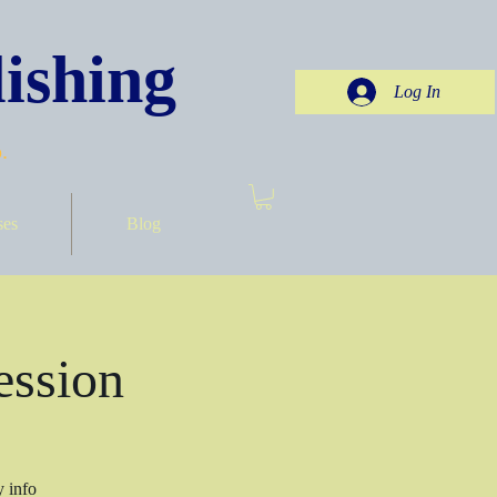
ishing
Log In
.
ses
Blog
ession
y info