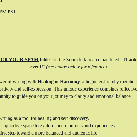
0 PM PST
CK YOUR SPAM
 folder for the Zoom link in an email titled "
Thank 
event!
" 
(see image below for reference)
wer of writing with 
Healing in Harmony
, a beginner-friendly member
ativity and self-expression. This unique experience combines reflective 
unity to guide you on your journey to clarity and emotional balance.
riting as a tool for healing and self-discovery.
, supportive space to explore their emotions and experiences.
irst step toward a more balanced and authentic life.