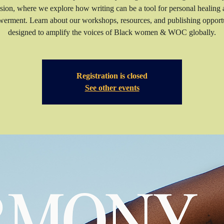
sion, where we explore how writing can be a tool for personal healing
erment. Learn about our workshops, resources, and publishing opportu
Registration is closed
See other events