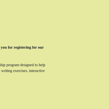
you for registering for our 
ship program designed to help 
writing exercises, interactive 