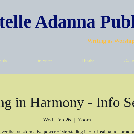
elle Adanna Publ
Writing as Worship
ents
Services
Books
Cour
ng in Harmony - Info S
Wed, Feb 26
  |  
Zoom
ver the transformative power of storytelling in our Healing in Harmon