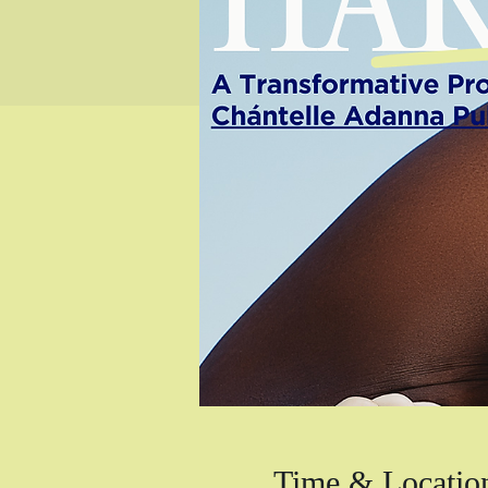
Time & Locatio