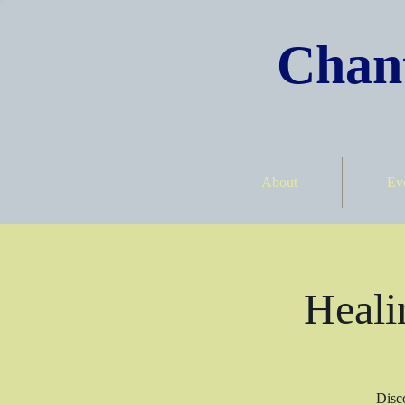
Chant
About
Ev
Heali
Disco