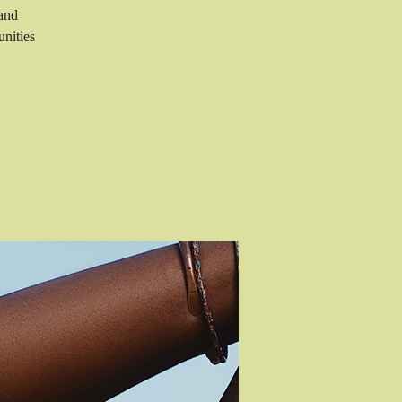
 and
nities