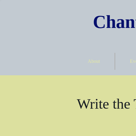
Chant
About
Ev
Write the 