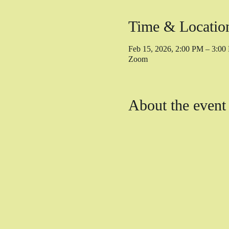
Time & Locatio
Feb 15, 2026, 2:00 PM – 3:0
Zoom
About the event