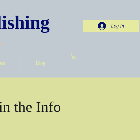
ishing
Log In
.
ses
Blog
in the Info