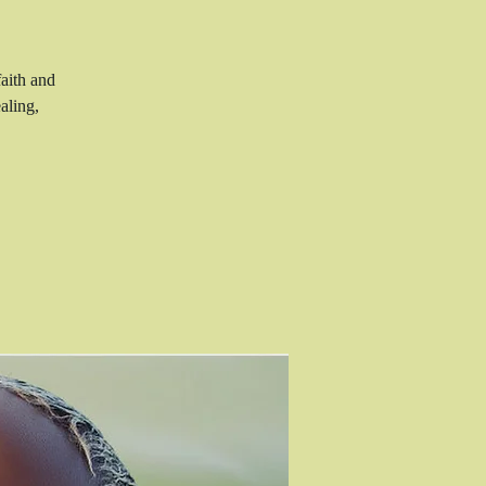
aith and
aling,