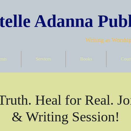
elle Adanna Publ
Writing as Worship
ents
Services
Books
Cour
Truth. Heal for Real. Jo
& Writing Session!