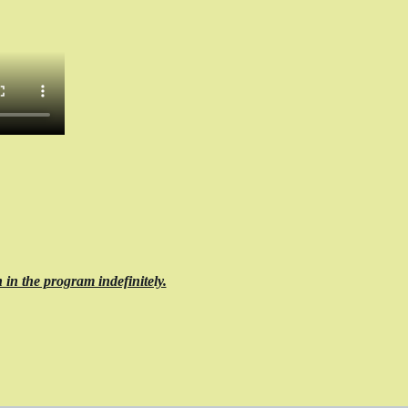
 in the program indefinitely.