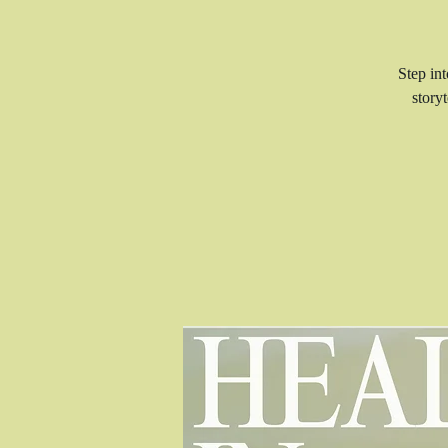
Step in
story