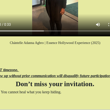
Chántelle Adanna Agbro | Essence Hollywood Experience (2025)
ST timezone. 
w up without prior communication will disqualify future participation
Don’t miss your invitation.
 You cannot heal what you keep hiding.