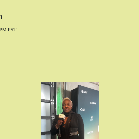
n
0 PM PST