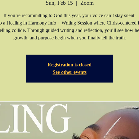
Sun, Feb 15
  |  
Zoom
If you’re recommitting to God this year, your voice can’t stay silent.
to a Healing in Harmony Info + Writing Session where Christ-centered f
telling collide. Through guided writing and reflection, you’ll see how he
growth, and purpose begin when you finally tell the truth.
Registration is closed
See other events