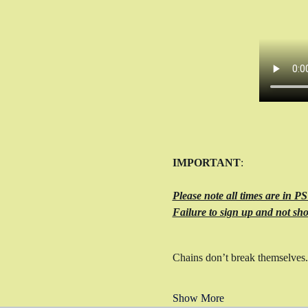
IMPORTANT
: 
Please note all times are in P
Failure to sign up and not sho
Chains don’t break themselves.
Show More