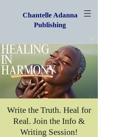
Chantelle Adanna
Publishing
Write the Truth. Heal for
Real. Join the Info &
Writing Session!