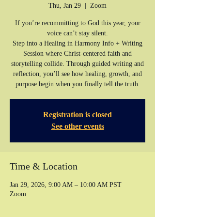
Thu, Jan 29
  |  
Zoom
If you’re recommitting to God this year, your
voice can’t stay silent.
Step into a Healing in Harmony Info + Writing
Session where Christ-centered faith and
storytelling collide. Through guided writing and
reflection, you’ll see how healing, growth, and
purpose begin when you finally tell the truth.
Registration is closed
See other events
Time & Location
Jan 29, 2026, 9:00 AM – 10:00 AM PST
Zoom