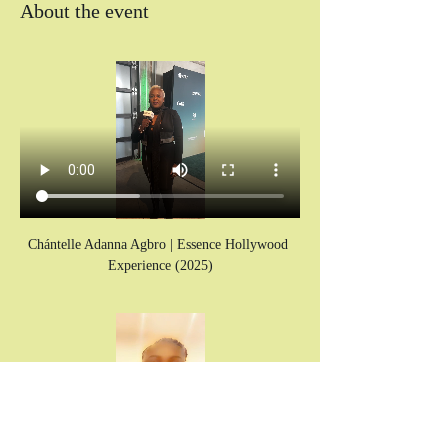
About the event
Chántelle Adanna Agbro | Essence Hollywood 
Experience (2025)