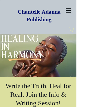
Chantelle Adanna
Publishing
Write the Truth. Heal for
Real. Join the Info &
Writing Session!