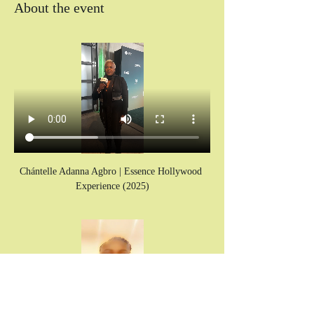
About the event
Chántelle Adanna Agbro | Essence Hollywood 
Experience (2025)