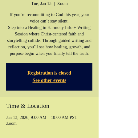
Tue, Jan 13
  |  
Zoom
If you’re recommitting to God this year, your
voice can’t stay silent.
Step into a Healing in Harmony Info + Writing
Session where Christ-centered faith and
storytelling collide. Through guided writing and
reflection, you’ll see how healing, growth, and
purpose begin when you finally tell the truth.
Registration is closed
See other events
Time & Location
Jan 13, 2026, 9:00 AM – 10:00 AM PST
Zoom