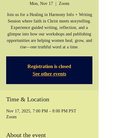
Mon, Nov 17
  |  
Zoom
Join us for a Healing in Harmony Info + Writing
Session where faith in Christ meets storytelling.
Experience guided writing, reflection, and a
glimpse into how our workshops and publishing
opportunities are helping women heal, grow, and
rise—one truthful word at a time.
Registration is closed
See other events
Time & Location
Nov 17, 2025, 7:00 PM – 8:00 PM PST
Zoom
About the event