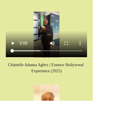
Chántelle Adanna Agbro | Essence Hollywood 
Experience (2025)