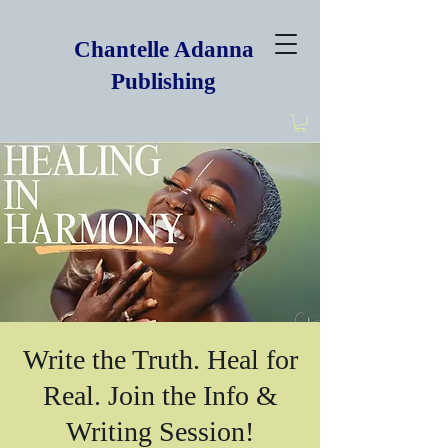
Chantelle Adanna
Publishing
Write the Truth. Heal for
Real. Join the Info &
Writing Session!