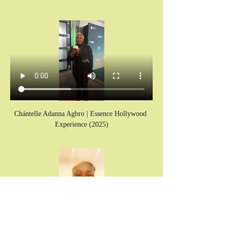
Chántelle Adanna Agbro | Essence Hollywood 
Experience (2025)