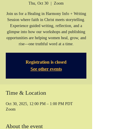
Thu, Oct 30
  |  
Zoom
Join us for a Healing in Harmony Info + Writing
Session where faith in Christ meets storytelling.
Experience guided writing, reflection, and a
glimpse into how our workshops and publishing
opportunities are helping women heal, grow, and
rise—one truthful word at a time.
Registration is closed
See other events
Time & Location
Oct 30, 2025, 12:00 PM – 1:00 PM PDT
Zoom
About the event