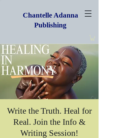
Chantelle Adanna
Publishing
Write the Truth. Heal for
Real. Join the Info &
Writing Session!