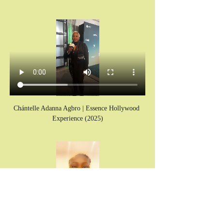
Chántelle Adanna Agbro | Essence Hollywood 
Experience (2025)