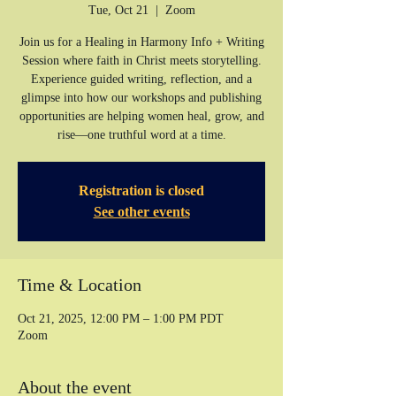
Tue, Oct 21
  |  
Zoom
Join us for a Healing in Harmony Info + Writing
Session where faith in Christ meets storytelling.
Experience guided writing, reflection, and a
glimpse into how our workshops and publishing
opportunities are helping women heal, grow, and
rise—one truthful word at a time.
Registration is closed
See other events
Time & Location
Oct 21, 2025, 12:00 PM – 1:00 PM PDT
Zoom
About the event