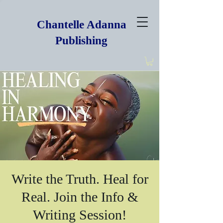
Chantelle Adanna
Publishing
Write the Truth. Heal for
Real. Join the Info &
Writing Session!