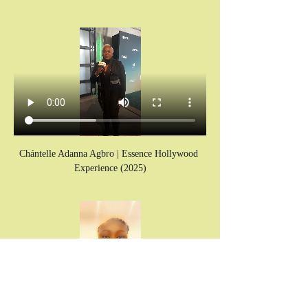
Chántelle Adanna Agbro | Essence Hollywood 
Experience (2025)