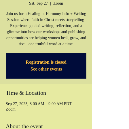
Sat, Sep 27
  |  
Zoom
Join us for a Healing in Harmony Info + Writing
Session where faith in Christ meets storytelling.
Experience guided writing, reflection, and a
glimpse into how our workshops and publishing
opportunities are helping women heal, grow, and
rise—one truthful word at a time.
Registration is closed
See other events
Time & Location
Sep 27, 2025, 8:00 AM – 9:00 AM PDT
Zoom
About the event