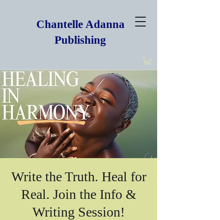
Chantelle Adanna
Publishing
Write the Truth. Heal for
Real. Join the Info &
Writing Session!