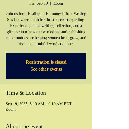
Fri, Sep 19
  |  
Zoom
Join us for a Healing in Harmony Info + Writing
Session where faith in Christ meets storytelling.
Experience guided writing, reflection, and a
glimpse into how our workshops and publishing
opportunities are helping women heal, grow, and
rise—one truthful word at a time.
Registration is closed
See other events
Time & Location
Sep 19, 2025, 8:10 AM – 9:10 AM PDT
Zoom
About the event