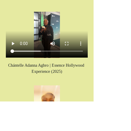
Chántelle Adanna Agbro | Essence Hollywood 
Experience (2025)