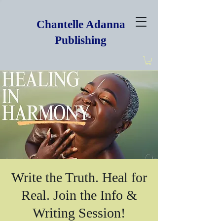
Chantelle Adanna
Publishing
Write the Truth. Heal for
Real. Join the Info &
Writing Session!