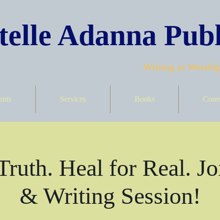
elle Adanna Publ
Writing as Worship
ents
Services
Books
Cour
Truth. Heal for Real. Jo
& Writing Session!