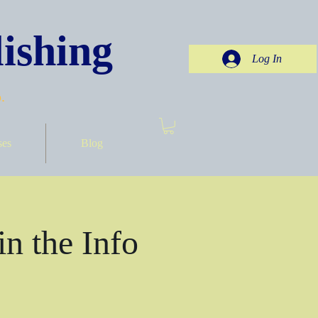
ishing
Log In
.
ses
Blog
in the Info