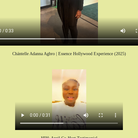
Chántelle Adanna Agbro | Essence Hollywood Experience (2025)