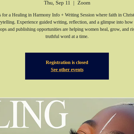
Thu, Sep 11
  |  
Zoom
s for a Healing in Harmony Info + Writing Session where faith in Chris
rytelling. Experience guided writing, reflection, and a glimpse into how
ps and publishing opportunities are helping women heal, grow, and 
truthful word at a time.
Registration is closed
See other events