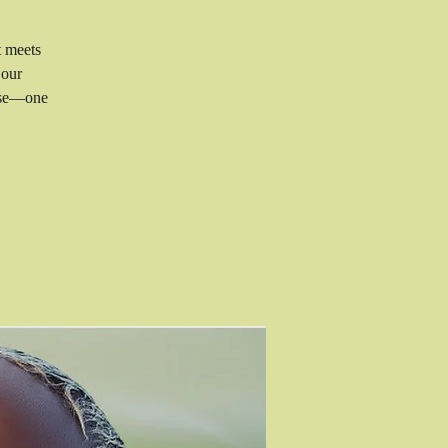
t meets
 our
rise—one