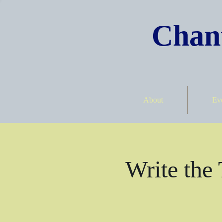
Chant
About
Ev
Write the 