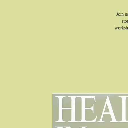
Join u
sto
worksho