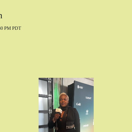
n
:30 PM PDT