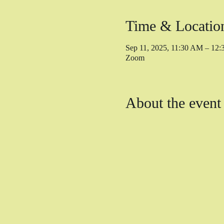
Time & Locatio
Sep 11, 2025, 11:30 AM – 12
Zoom
About the event