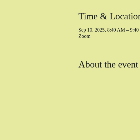
Time & Locatio
Sep 10, 2025, 8:40 AM – 9:
Zoom
About the event