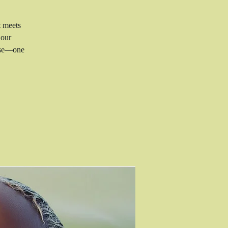
t meets
 our
rise—one