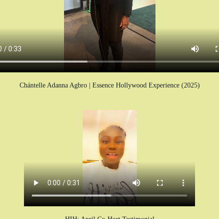
Chántelle Adanna Agbro | Essence Hollywood Experience (2025)