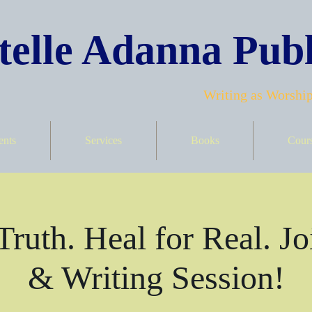
elle Adanna Publ
Writing as Worship
ents
Services
Books
Cour
Truth. Heal for Real. Jo
& Writing Session!