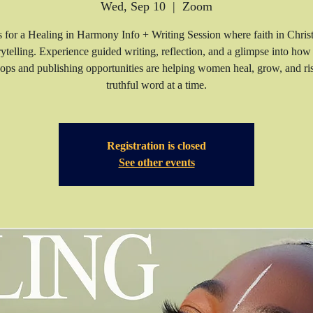
Wed, Sep 10
  |  
Zoom
s for a Healing in Harmony Info + Writing Session where faith in Chris
rytelling. Experience guided writing, reflection, and a glimpse into how
ps and publishing opportunities are helping women heal, grow, and 
truthful word at a time.
Registration is closed
See other events