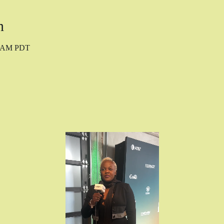
n
40 AM PDT