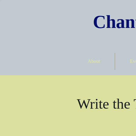
Chant
About
Ev
Write the 