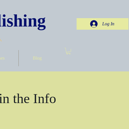
ishing
Log In
.
ses
Blog
in the Info