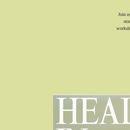
Join u
sto
worksho