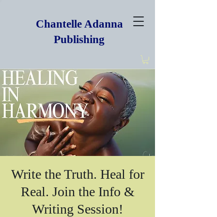
Chantelle Adanna
Publishing
Write the Truth. Heal for
Real. Join the Info &
Writing Session!