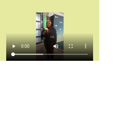
Chántelle Adanna Agbro | Essence Hollywood 
Experience (2025)
Don’t miss your invitation.
Chains don’t break themselves. You cannot heal 
what you keep hiding.
And saying “I’m fine” while your spirit is 
screaming for rest?
That’s not noble. That’s self-abandonment.
Let’s stop calling survival “strength.”