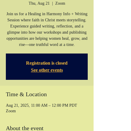
Thu, Aug 21
  |  
Zoom
Join us for a Healing in Harmony Info + Writing
Session where faith in Christ meets storytelling.
Experience guided writing, reflection, and a
glimpse into how our workshops and publishing
opportunities are helping women heal, grow, and
rise—one truthful word at a time.
Registration is closed
See other events
Time & Location
Aug 21, 2025, 11:00 AM – 12:00 PM PDT
Zoom
About the event