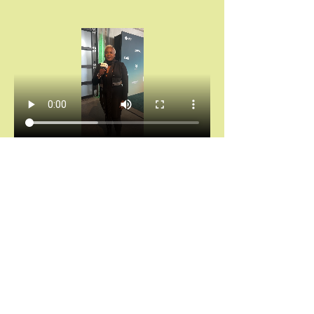
Chántelle Adanna Agbro | Essence Hollywood 
Experience (2025)
Don’t miss your invitation.
Chains don’t break themselves. You cannot heal 
what you keep hiding.
And saying “I’m fine” while your spirit is 
screaming for rest?
That’s not noble. That’s self-abandonment.
Let’s stop calling survival “strength.”