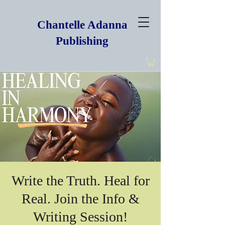
Chantelle Adanna
Publishing
Write the Truth. Heal for
Real. Join the Info &
Writing Session!