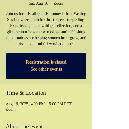
Sat, Aug 16
  |  
Zoom
Join us for a Healing in Harmony Info + Writing
Session where faith in Christ meets storytelling.
Experience guided writing, reflection, and a
glimpse into how our workshops and publishing
opportunities are helping women heal, grow, and
rise—one truthful word at a time.
Registration is closed
See other events
Time & Location
Aug 16, 2025, 4:00 PM – 5:00 PM PDT
Zoom
About the event