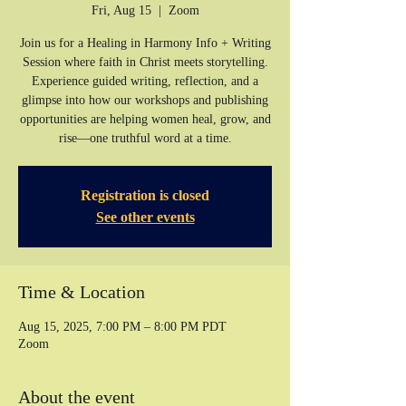
Fri, Aug 15
  |  
Zoom
Join us for a Healing in Harmony Info + Writing
Session where faith in Christ meets storytelling.
Experience guided writing, reflection, and a
glimpse into how our workshops and publishing
opportunities are helping women heal, grow, and
rise—one truthful word at a time.
Registration is closed
See other events
Time & Location
Aug 15, 2025, 7:00 PM – 8:00 PM PDT
Zoom
About the event