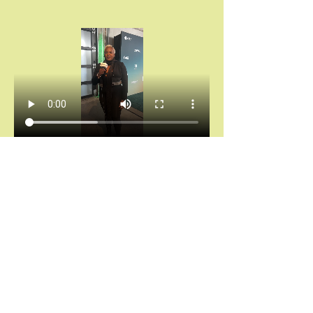
Chántelle Adanna Agbro | Essence Hollywood 
Experience (2025)
Don’t miss your invitation.
Chains don’t break themselves. You cannot heal 
what you keep hiding.
And saying “I’m fine” while your spirit is 
screaming for rest?
That’s not noble. That’s self-abandonment.
Let’s stop calling survival “strength.”