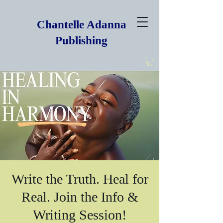
Chantelle Adanna
Publishing
Write the Truth. Heal for
Real. Join the Info &
Writing Session!