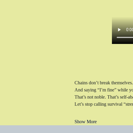
Chains don’t break themselves.
And saying “I’m fine” while you
That’s not noble. That’s self-
Let’s stop calling survival “stre
Show More