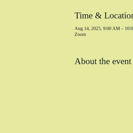
Time & Locatio
Aug 14, 2025, 9:00 AM – 10
Zoom
About the event