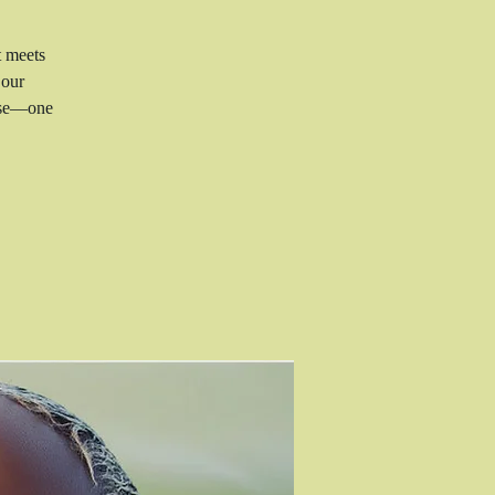
t meets
 our
rise—one