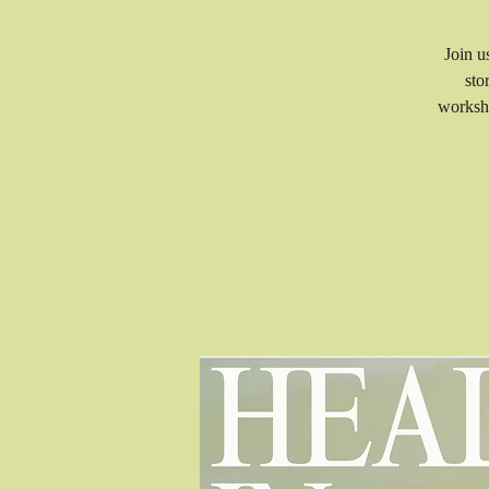
Join u
sto
worksho