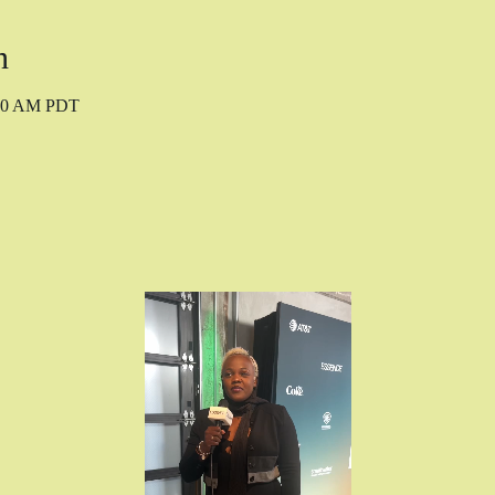
n
:00 AM PDT