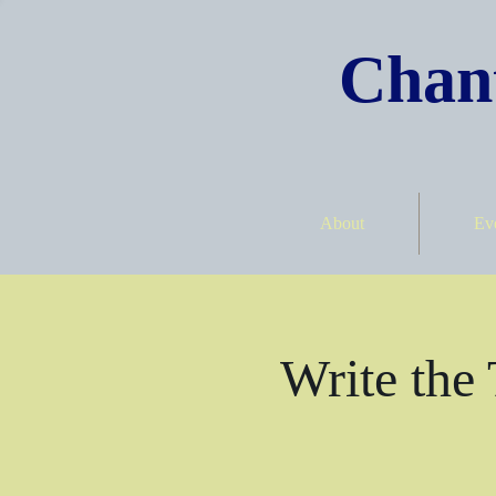
Chant
About
Ev
Write the 