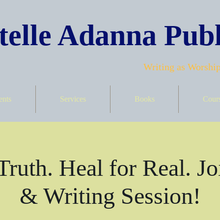
elle Adanna Publ
Writing as Worship
ents
Services
Books
Cour
Truth. Heal for Real. Jo
& Writing Session!