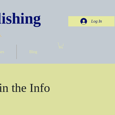
ishing
Log In
.
ses
Blog
in the Info