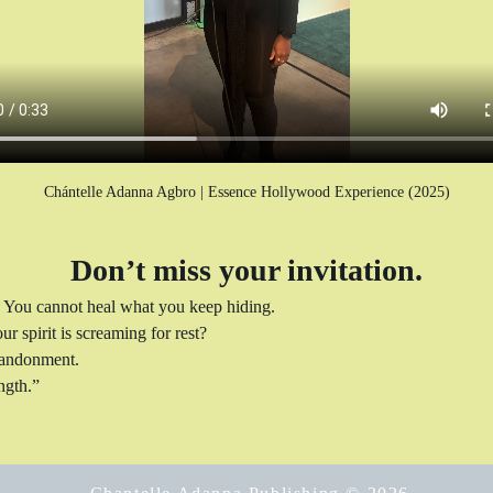
Chántelle Adanna Agbro | Essence Hollywood Experience (2025)
Don’t miss your invitation.
 You cannot heal what you keep hiding.
r spirit is screaming for rest?
abandonment.
ngth.”