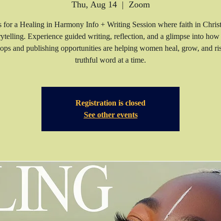
Thu, Aug 14
  |  
Zoom
s for a Healing in Harmony Info + Writing Session where faith in Chris
rytelling. Experience guided writing, reflection, and a glimpse into how
ps and publishing opportunities are helping women heal, grow, and 
truthful word at a time.
Registration is closed
See other events