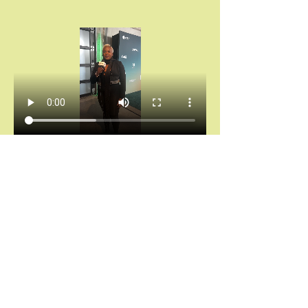
Chántelle Adanna Agbro | Essence Hollywood 
Experience (2025)
Don’t miss your invitation.
Chains don’t break themselves. You cannot heal 
what you keep hiding.
And saying “I’m fine” while your spirit is 
screaming for rest?
That’s not noble. That’s self-abandonment.
Let’s stop calling survival “strength.”