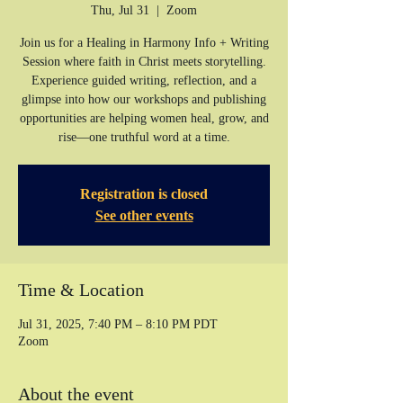
Thu, Jul 31
  |  
Zoom
Join us for a Healing in Harmony Info + Writing
Session where faith in Christ meets storytelling.
Experience guided writing, reflection, and a
glimpse into how our workshops and publishing
opportunities are helping women heal, grow, and
rise—one truthful word at a time.
Registration is closed
See other events
Time & Location
Jul 31, 2025, 7:40 PM – 8:10 PM PDT
Zoom
About the event