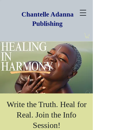
Chantelle Adanna
Publishing
Write the Truth. Heal for
Real. Join the Info
Session!