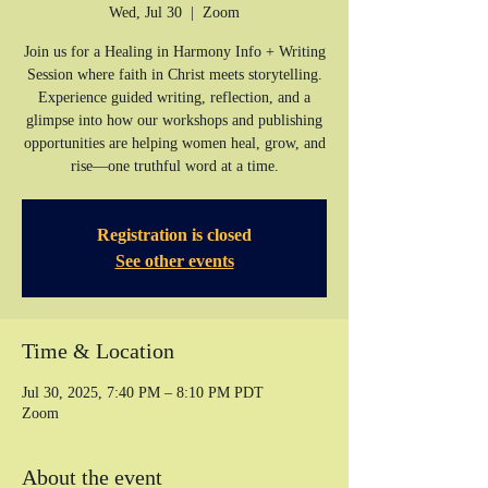
Wed, Jul 30
  |  
Zoom
Join us for a Healing in Harmony Info + Writing
Session where faith in Christ meets storytelling.
Experience guided writing, reflection, and a
glimpse into how our workshops and publishing
opportunities are helping women heal, grow, and
rise—one truthful word at a time.
Registration is closed
See other events
Time & Location
Jul 30, 2025, 7:40 PM – 8:10 PM PDT
Zoom
About the event