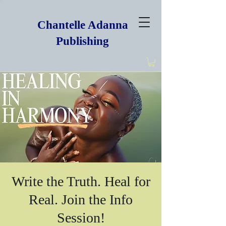
Chantelle Adanna
Publishing
Write the Truth. Heal for
Real. Join the Info
Session!