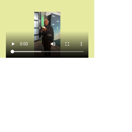
Chántelle Adanna Agbro | Essence Hollywood 
Experience (2025)
Don’t miss your invitation.
Chains don’t break themselves. You cannot heal 
what you keep hiding.
And saying “I’m fine” while your spirit is 
screaming for rest?
That’s not noble. That’s self-abandonment.
Let’s stop calling survival “strength.”