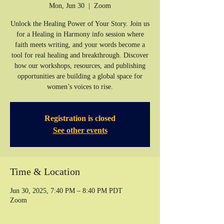
Mon, Jun 30
  |  
Zoom
Unlock the Healing Power of Your Story. Join us
for a Healing in Harmony info session where
faith meets writing, and your words become a
tool for real healing and breakthrough. Discover
how our workshops, resources, and publishing
opportunities are building a global space for
women’s voices to rise.
Registration is closed
See other events
Time & Location
Jun 30, 2025, 7:40 PM – 8:40 PM PDT
Zoom