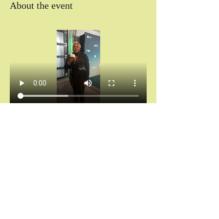
About the event
Chántelle Adanna Agbro | Essence Hollywood 
Experience (2025)
Don’t miss your invitation.
Chains don’t break themselves. You cannot heal 
what you keep hiding.
And saying “I’m fine” while your spirit is 
screaming for rest?
That’s not noble. That’s self-abandonment.