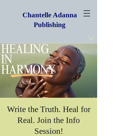
Chantelle Adanna
Publishing
Write the Truth. Heal for
Real. Join the Info
Session!