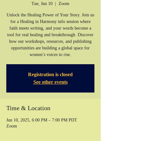
Tue, Jun 10
  |  
Zoom
Unlock the Healing Power of Your Story. Join us
for a Healing in Harmony info session where
faith meets writing, and your words become a
tool for real healing and breakthrough. Discover
how our workshops, resources, and publishing
opportunities are building a global space for
women’s voices to rise.
Registration is closed
See other events
Time & Location
Jun 10, 2025, 6:00 PM – 7:00 PM PDT
Zoom