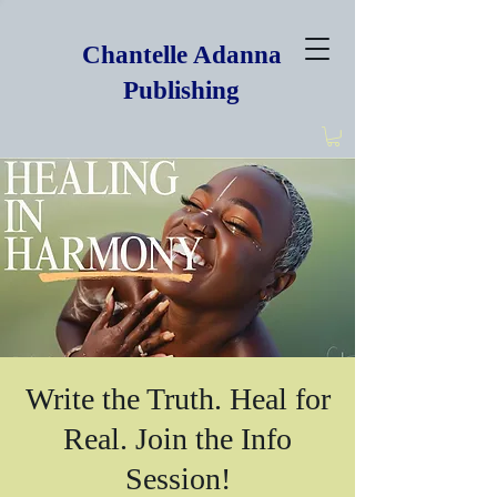
Chantelle Adanna
Publishing
Write the Truth. Heal for
Real. Join the Info
Session!