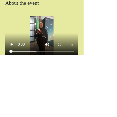
About the event
Chántelle Adanna Agbro | Essence Hollywood 
Experience (2025)
Don’t miss your invitation.
Chains don’t break themselves. You cannot heal 
what you keep hiding.
And saying “I’m fine” while your spirit is 
screaming for rest?
That’s not noble. That’s self-abandonment.