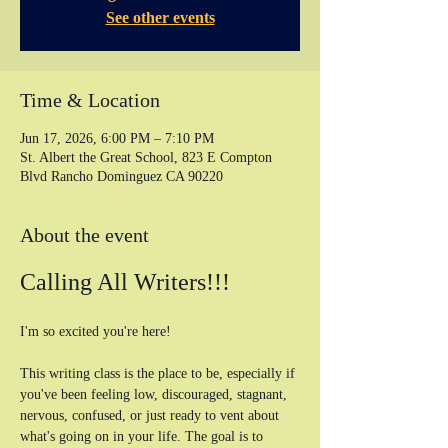
See other events
Time & Location
Jun 17, 2026, 6:00 PM – 7:10 PM
St. Albert the Great School, 823 E Compton
Blvd Rancho Dominguez CA 90220
About the event
Calling All Writers!!!
I'm so excited you're here! 
This writing class is the place to be, especially if 
you've been feeling low, discouraged, stagnant, 
nervous, confused, or just ready to vent about 
what's going on in your life. The goal is to 