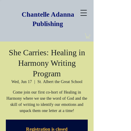
Chantelle Adanna
Publishing
She Carries: Healing in
Harmony Writing
Program
Wed, Jun 17
  |  
St. Albert the Great School
Come join our first co-hort of Healing in
Harmony where we use the word of God and the
skill of writing to identify our emotions and
unpack them one letter at a time!
Registration is closed