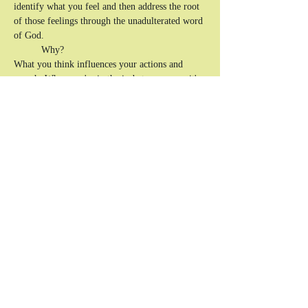
identify what you feel and then address the root 
of those feelings through the unadulterated word 
of God. 
	Why? 
What you think influences your actions and 
speech.
 When you're in the in-between ages, it's 
easy to lose yourself before you know yourself 
in Christ. That's why it's important to have open 
conversations with like-minded people on how 
to productively express your emotions and know 
how to exercise self-control. Writing is a direct 
tool to flesh out, unpack, and dissect what you 
can't always put into 
words.
The goal is to communicate effectively to help 
and uplift yourself and, in turn, others.
Show More