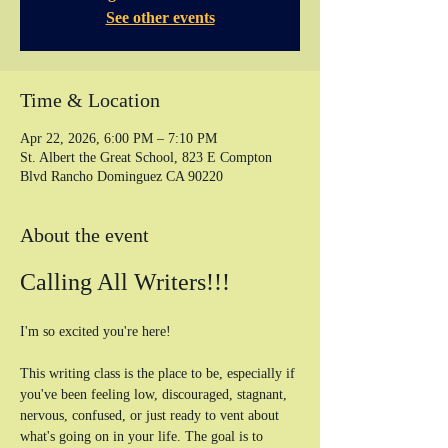
See other events
Time & Location
Apr 22, 2026, 6:00 PM – 7:10 PM
St. Albert the Great School, 823 E Compton
Blvd Rancho Dominguez CA 90220
About the event
Calling All Writers!!!
I'm so excited you're here! 
This writing class is the place to be, especially if 
you've been feeling low, discouraged, stagnant, 
nervous, confused, or just ready to vent about 
what's going on in your life. The goal is to 