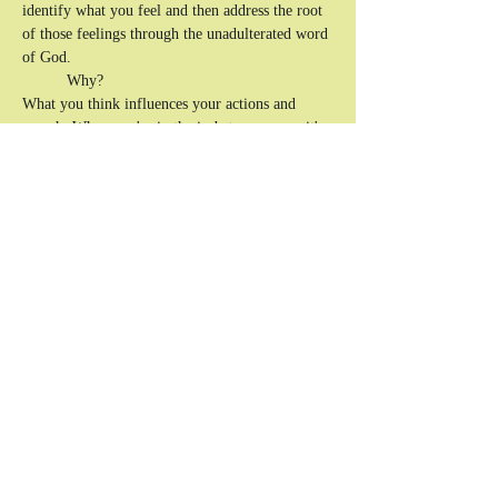
identify what you feel and then address the root 
of those feelings through the unadulterated word 
of God. 
	Why? 
What you think influences your actions and 
speech.
 When you're in the in-between ages, it's 
easy to lose yourself before you know yourself 
in Christ. That's why it's important to have open 
conversations with like-minded people on how 
to productively express your emotions and know 
how to exercise self-control. Writing is a direct 
tool to flesh out, unpack, and dissect what you 
can't always put into 
words.
The goal is to communicate effectively to help 
and uplift yourself and, in turn, others.
Show More