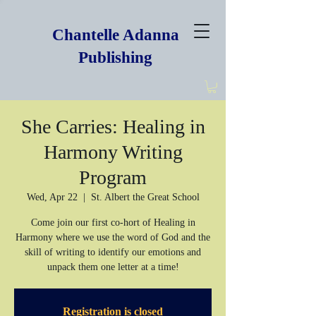
Chantelle Adanna
Publishing
She Carries: Healing in
Harmony Writing
Program
Wed, Apr 22
  |  
St. Albert the Great School
Come join our first co-hort of Healing in
Harmony where we use the word of God and the
skill of writing to identify our emotions and
unpack them one letter at a time!
Registration is closed