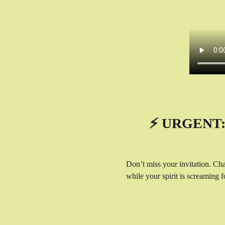
⚡ URGENT: 
Don’t miss your invitation. Cha
while your spirit is screaming fo