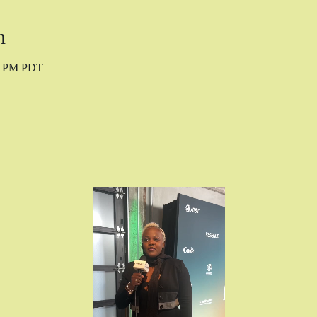
n
10 PM PDT