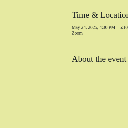
Time & Locatio
May 24, 2025, 4:30 PM – 5:
Zoom
About the event