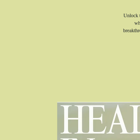
Unlock t
wh
breakthr