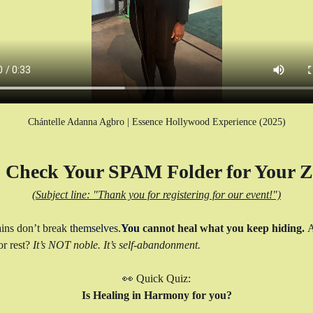
Chántelle Adanna Agbro | Essence Hollywood Experience (2025)
Check Your SPAM Folder for Your Z
(Subject line: "Thank you for registering for our event!")
ins don’t break 
themselves.
You
 cannot heal what you keep hiding. 
A
r rest? 
It’s NOT noble. It’s self-abandonment.
👀 Quick Quiz:
Is Healing in Harmony for you?