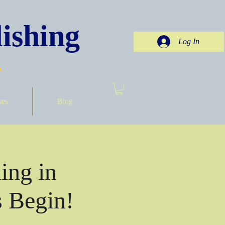
ishing
Log In
.
ses
Blog
ing in
 Begin!