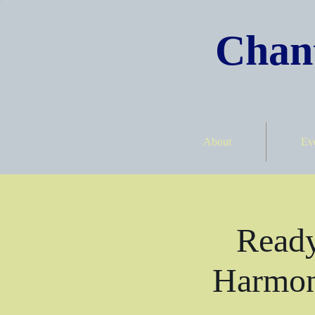
Chant
About
Ev
Ready
Harmon