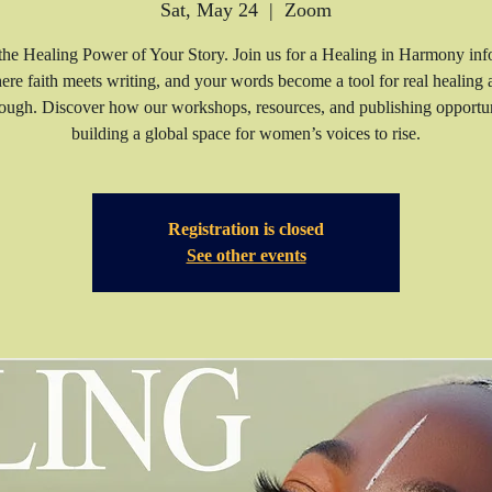
Sat, May 24
  |  
Zoom
he Healing Power of Your Story. Join us for a Healing in Harmony inf
ere faith meets writing, and your words become a tool for real healing 
ough. Discover how our workshops, resources, and publishing opportun
building a global space for women’s voices to rise.
Registration is closed
See other events