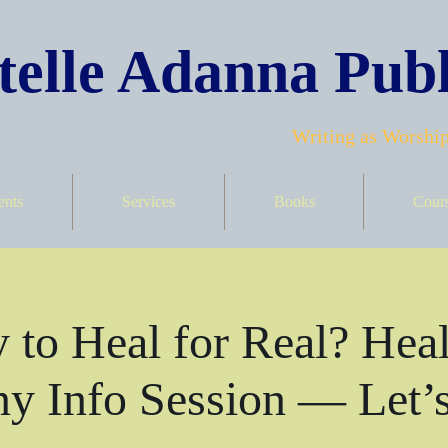
elle Adanna Publ
Writing as Worship
ents
Services
Books
Cour
 to Heal for Real? Heal
y Info Session — Let’s