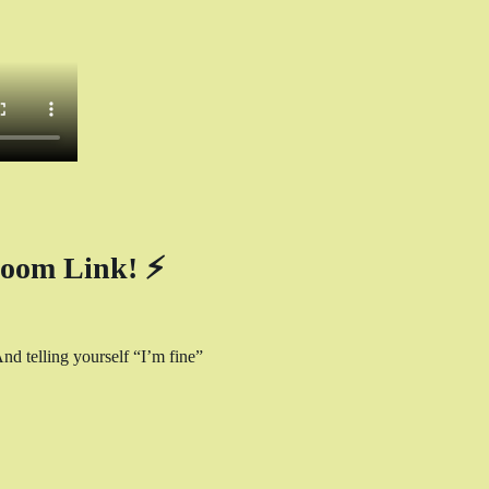
oom Link! ⚡
nd telling yourself “I’m fine” 