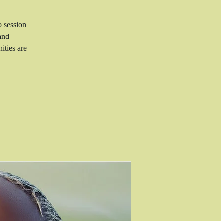
o session
and
ities are