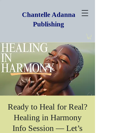
Chantelle Adanna
Publishing
Ready to Heal for Real?
Healing in Harmony
Info Session — Let’s