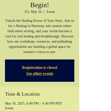
Begin!
Fri, May 16
  |  
Zoom
Unlock the Healing Power of Your Story. Join us
for a Healing in Harmony info session where
faith meets writing, and your words become a
tool for real healing and breakthrough. Discover
how our workshops, resources, and publishing
opportunities are building a global space for
women’s voices to rise.
Registration is closed
See other events
Time & Location
May 16, 2025, 6:00 PM – 6:40 PM PDT
Zoom