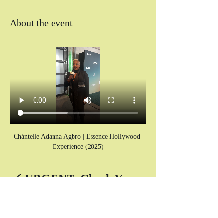
About the event
Chántelle Adanna Agbro | Essence Hollywood 
Experience (2025)
⚡ URGENT: Check Your 
SPAM Folder for Your 
Zoom Link! ⚡