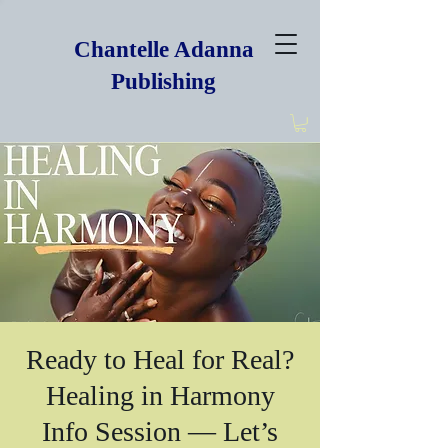
Chantelle Adanna
Publishing
Ready to Heal for Real?
Healing in Harmony
Info Session — Let’s