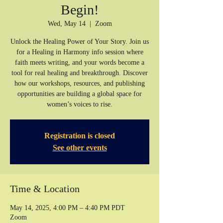
Begin!
Wed, May 14
  |  
Zoom
Unlock the Healing Power of Your Story. Join us
for a Healing in Harmony info session where
faith meets writing, and your words become a
tool for real healing and breakthrough. Discover
how our workshops, resources, and publishing
opportunities are building a global space for
women’s voices to rise.
Registration is closed
See other events
Time & Location
May 14, 2025, 4:00 PM – 4:40 PM PDT
Zoom