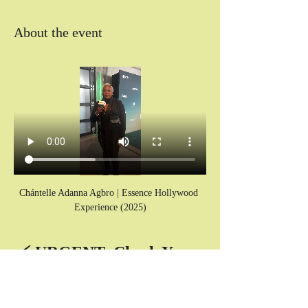
About the event
Chántelle Adanna Agbro | Essence Hollywood 
Experience (2025)
⚡ URGENT: Check Your 
SPAM Folder for Your 
Zoom Link! ⚡