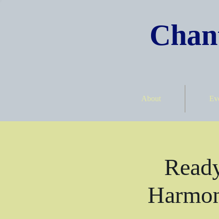
Chant
About
Ev
Ready
Harmon