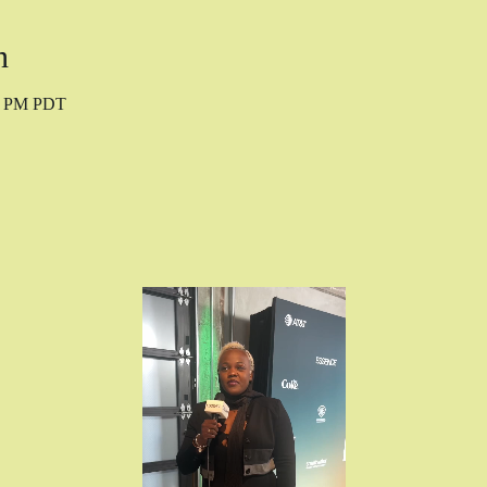
n
10 PM PDT