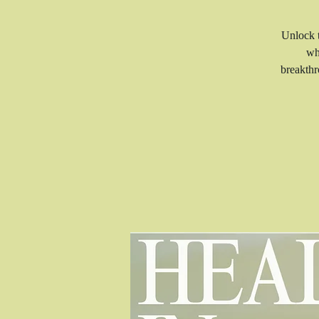
Unlock t
wh
breakthr