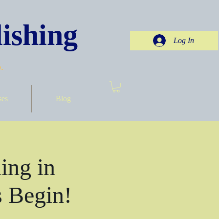
ishing
Log In
.
ses
Blog
ing in
 Begin!