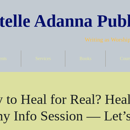
elle Adanna Publ
Writing as Worship
ents
Services
Books
Cour
 to Heal for Real? Heal
y Info Session — Let’s