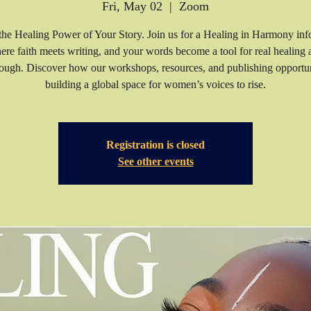
Fri, May 02
  |  
Zoom
he Healing Power of Your Story. Join us for a Healing in Harmony inf
ere faith meets writing, and your words become a tool for real healing 
ough. Discover how our workshops, resources, and publishing opportun
building a global space for women’s voices to rise.
Registration is closed
See other events