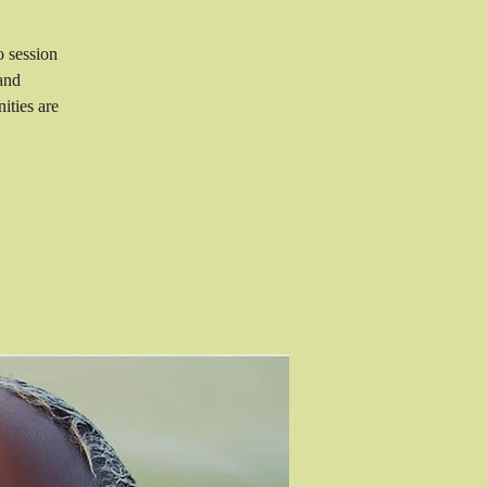
o session
and
ities are