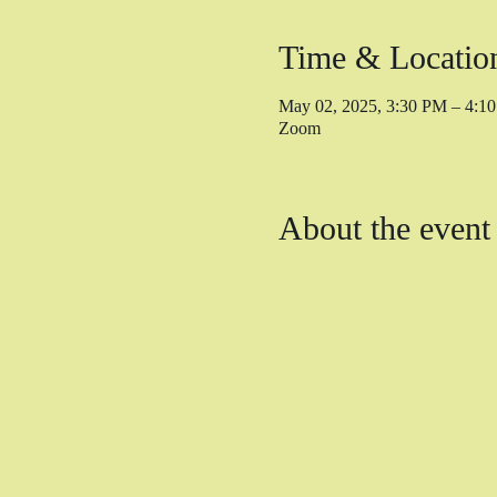
Time & Locatio
May 02, 2025, 3:30 PM – 4:
Zoom
About the event