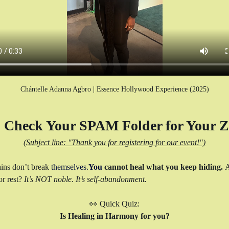
Chántelle Adanna Agbro | Essence Hollywood Experience (2025)
Check Your SPAM Folder for Your Z
(Subject line: "Thank you for registering for our event!")
ins don’t break 
themselves.
You
 cannot heal what you keep hiding. 
A
r rest? 
It’s NOT noble. It’s self-abandonment.
👀 Quick Quiz:
Is Healing in Harmony for you?