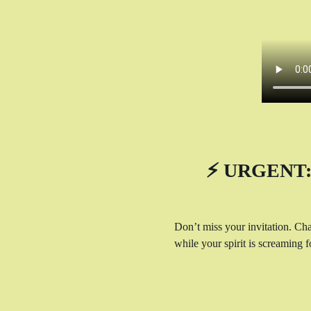
⚡ URGENT: 
Don’t miss your invitation. Cha
while your spirit is screaming fo