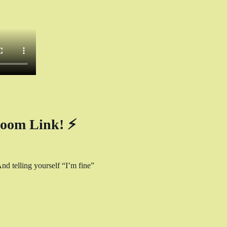
oom Link! ⚡
nd telling yourself “I’m fine” 