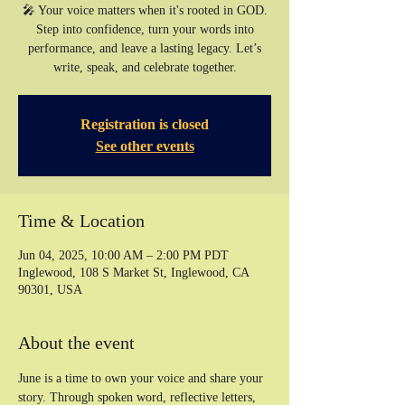
🎤 Your voice matters when it's rooted in GOD.
Step into confidence, turn your words into
performance, and leave a lasting legacy. Let’s
write, speak, and celebrate together.
Registration is closed
See other events
Time & Location
Jun 04, 2025, 10:00 AM – 2:00 PM PDT
Inglewood, 108 S Market St, Inglewood, CA
90301, USA
About the event
June is a time to own your voice and share your 
story. Through spoken word, reflective letters, 