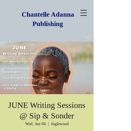
Chantelle Adanna
Publishing
JUNE Writing Sessions
@ Sip & Sonder
Wed, Jun 04
  |  
Inglewood