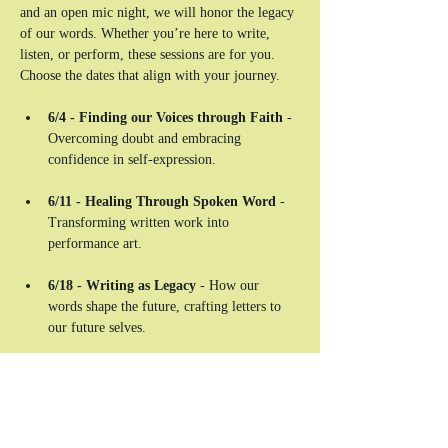
and an open mic night, we will honor the legacy 
of our words. Whether you’re here to write, 
listen, or perform, these sessions are for you. 
Choose the dates that align with your journey.
6/4 - Finding our Voices through Faith
 - 
Overcoming doubt and embracing 
confidence in self-expression. 
6/11 - Healing Through Spoken Word
 - 
Transforming written work into 
performance art. 
6/18 - Writing as Legacy 
- How our 
words shape the future, crafting letters to 
our future selves. 
6/25 - A Night of Reflection & Sharing
 - 
An open mic-style sharing session, closing 
the residency on a powerful note.