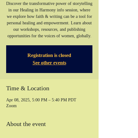
Discover the transformative power of storytelling
in our Healing in Harmony info session, where
we explore how faith & writing can be a tool for
personal healing and empowerment. Learn about
our workshops, resources, and publishing
opportunities for the voices of women, globally.
Registration is closed
See other events
Time & Location
Apr 08, 2025, 5:00 PM – 5:40 PM PDT
Zoom
About the event