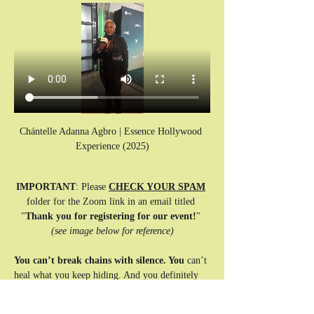
Chántelle Adanna Agbro | Essence Hollywood 
Experience (2025)
IMPORTANT
: Please 
CHECK YOUR SPAM
folder for the Zoom link in an email titled 
"
Thank you for registering for our event!
" 
(see image below for reference)
You can’t break chains with silence. You
 can’t 
heal what you keep hiding. And you definitely 
can’t keep saying, “You’re okay,” when your 
spirit is screaming for rest.