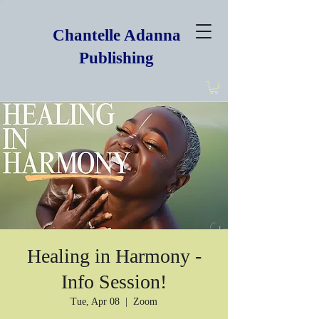
Chantelle Adanna
Publishing
Healing in Harmony -
Info Session!
Tue, Apr 08
  |  
Zoom