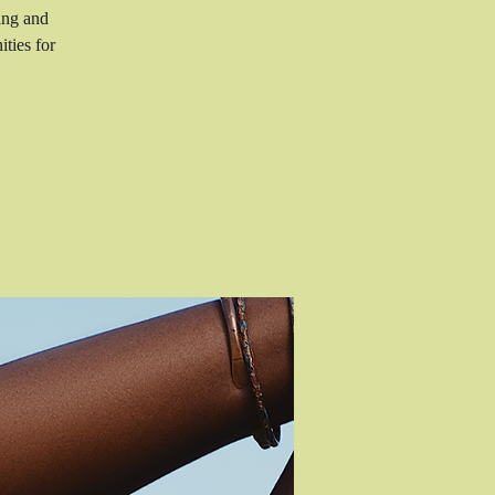
ing and
ties for