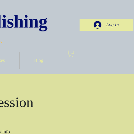
ishing
Log In
.
ses
Blog
ession
y info