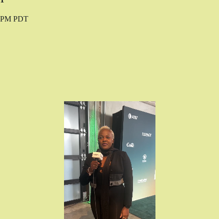
0 PM PDT