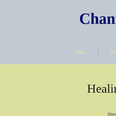
Chant
About
Ev
Heali
Disco