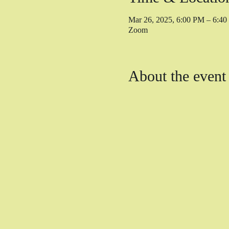
Mar 26, 2025, 6:00 PM – 6:4
Zoom
About the event