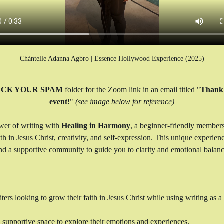
Chántelle Adanna Agbro | Essence Hollywood Experience (2025)
CK YOUR SPAM
 folder for the Zoom link in an email titled "
Thank 
event!
" 
(see image below for reference)
wer of writing with 
Healing in Harmony
, a beginner-friendly member
h in Jesus Christ, creativity, and self-expression. This unique experien
 and a supportive community to guide you to clarity and emotional balanc
rs looking to grow their faith in Jesus Christ while using writing as a t
, supportive space to explore their emotions and experiences.