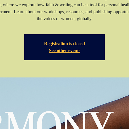
n, where we explore how faith & writing can be a tool for personal heal
ment. Learn about our workshops, resources, and publishing opportuni
the voices of women, globally.
Registration is closed
See other events