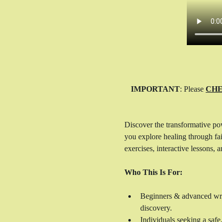
IMPORTANT
: Please 
CHE
Discover the transformative po
you explore healing through fait
exercises, interactive lessons,
Who This Is For:
Beginners & advanced write
discovery.
Individuals seeking a safe