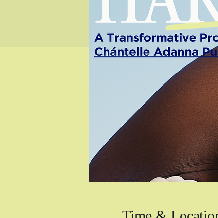
Time & Locatio