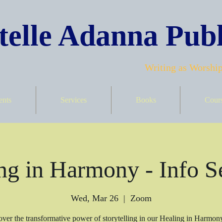
elle Adanna Publ
Writing as Worship
ents
Services
Books
Cour
ng in Harmony - Info S
Wed, Mar 26
  |  
Zoom
ver the transformative power of storytelling in our Healing in Harmon