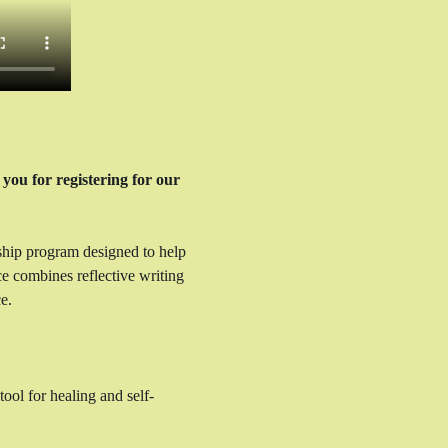
you for registering for our 
ship program designed to help 
ce combines reflective writing 
e.
ool for healing and self-