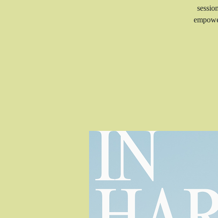
sessio
empower