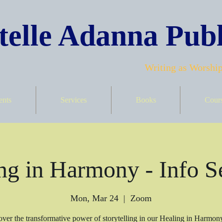
elle Adanna Publ
Writing as Worship
ents
Services
Books
Cour
ng in Harmony - Info S
Mon, Mar 24
  |  
Zoom
ver the transformative power of storytelling in our Healing in Harmon