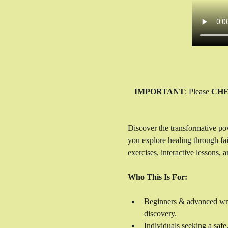
IMPORTANT
: Please 
CHE
Discover the transformative po
you explore healing through fait
exercises, interactive lessons,
Who This Is For:
Beginners & advanced write
discovery.
Individuals seeking a safe