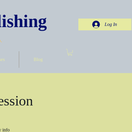
ishing
Log In
.
ses
Blog
ession
y info