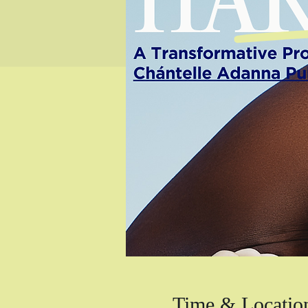
Time & Locatio