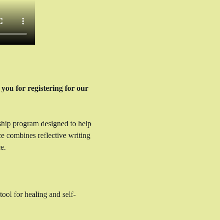
you for registering for our 
ship program designed to help 
ce combines reflective writing 
e.
ool for healing and self-