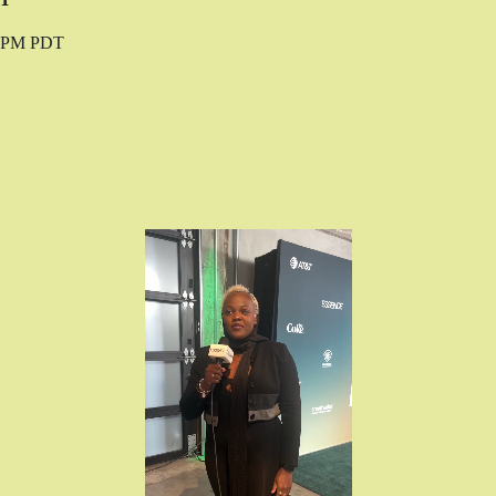
0 PM PDT