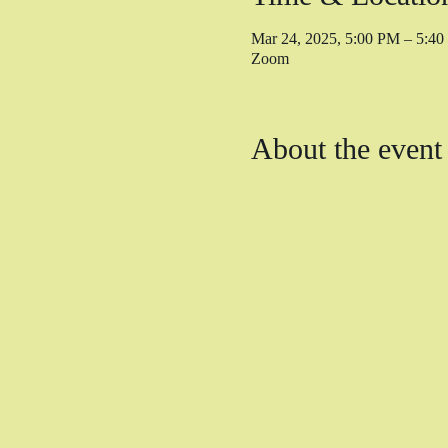
Mar 24, 2025, 5:00 PM – 5:4
Zoom
About the event