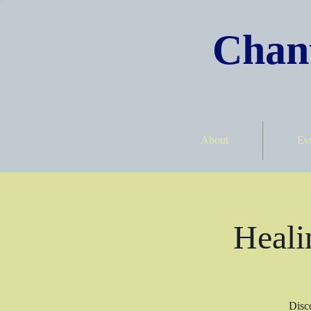
Chant
About
Ev
Heali
Disco