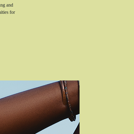
ing and
ties for