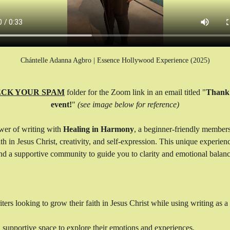
Chántelle Adanna Agbro | Essence Hollywood Experience (2025)
CK YOUR SPAM
 folder for the Zoom link in an email titled "
Thank 
event!
" 
(see image below for reference)
wer of writing with 
Healing in Harmony
, a beginner-friendly member
h in Jesus Christ, creativity, and self-expression. This unique experien
 and a supportive community to guide you to clarity and emotional balanc
rs looking to grow their faith in Jesus Christ while using writing as a t
, supportive space to explore their emotions and experiences.