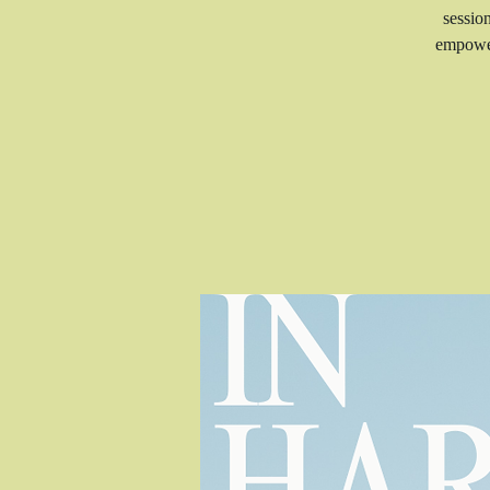
sessio
empower