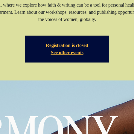
n, where we explore how faith & writing can be a tool for personal heal
ment. Learn about our workshops, resources, and publishing opportuni
the voices of women, globally.
Registration is closed
See other events