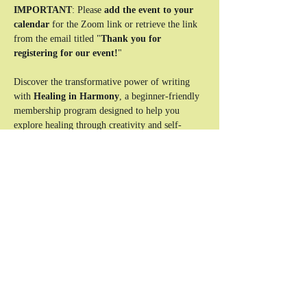
IMPORTANT
: Please 
add the event to your 
calendar
 for the Zoom link or retrieve the link 
from the email titled "
Thank you for 
registering for our event!
"
Discover the transformative power of writing 
with 
Healing in Harmony
, a beginner-friendly 
membership program designed to help you 
explore healing through creativity and self-
expression. This unique experience combines 
reflective writing exercises, interactive lessons, 
and a supportive community to guide you on 
your journey to clarity and emotional balance.
Who This Is For:
Beginners looking to use writing as a tool 
for healing and self-discovery.
Individuals seeking a safe, supportive space 
to explore their emotions and experiences.
Anyone ready to take the first step toward a 
more balanced and authentic life.