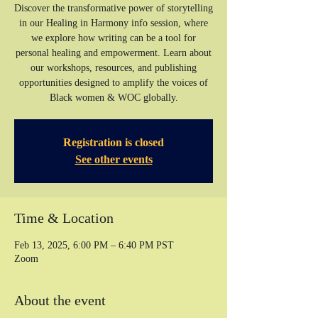
Discover the transformative power of storytelling
in our Healing in Harmony info session, where
we explore how writing can be a tool for
personal healing and empowerment. Learn about
our workshops, resources, and publishing
opportunities designed to amplify the voices of
Registration is closed
See other events
Time & Location
Feb 13, 2025, 6:00 PM – 6:40 PM PST
Zoom
About the event