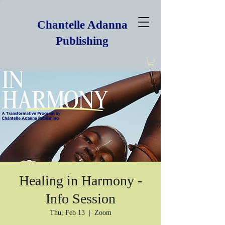
Chantelle Adanna
Publishing
Healing in Harmony -
Info Session
Thu, Feb 13
  |  
Zoom