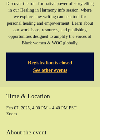
Discover the transformative power of storytelling
in our Healing in Harmony info session, where
we explore how writing can be a tool for
personal healing and empowerment. Learn about
our workshops, resources, and publishing
opportunities designed to amplify the voices of
Registration is closed
See other events
Time & Location
Feb 07, 2025, 4:00 PM – 4:40 PM PST
Zoom
About the event