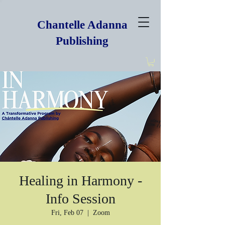
Chantelle Adanna
Publishing
Healing in Harmony -
Info Session
Fri, Feb 07
  |  
Zoom