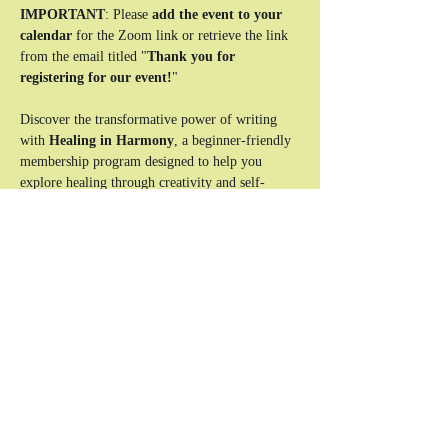
IMPORTANT
: Please 
add the event to your 
calendar
 for the Zoom link or retrieve the link 
from the email titled "
Thank you for 
registering for our event!
"
Discover the transformative power of writing 
with 
Healing in Harmony
, a beginner-friendly 
membership program designed to help you 
explore healing through creativity and self-
expression. This unique experience combines 
reflective writing exercises, interactive lessons, 
and a supportive community to guide you on 
your journey to clarity and emotional balance.
Who This Is For:
Beginners looking to use writing as a tool 
for healing and self-discovery.
Individuals seeking a safe, supportive space 
to explore their emotions and experiences.
Anyone ready to take the first step toward a 
more balanced and authentic life.