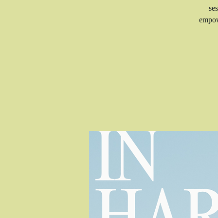
ses
empow