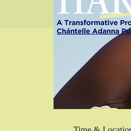
Time & Locatio