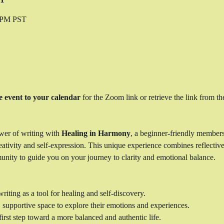
0 PM PST
e event to your calendar
 for the Zoom link or retrieve the link from the
wer of writing with 
Healing in Harmony
, a beginner-friendly member
ativity and self-expression. This unique experience combines reflective 
unity to guide you on your journey to clarity and emotional balance.
riting as a tool for healing and self-discovery.
, supportive space to explore their emotions and experiences.
irst step toward a more balanced and authentic life.