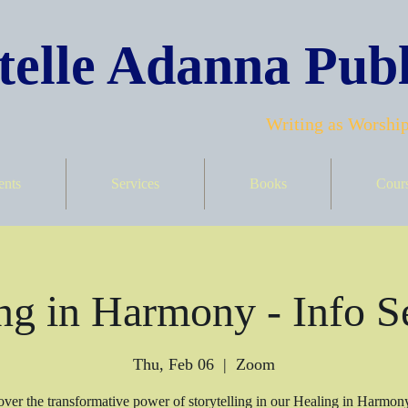
elle Adanna Publ
Writing as Worship
ents
Services
Books
Cour
ng in Harmony - Info S
Thu, Feb 06
  |  
Zoom
ver the transformative power of storytelling in our Healing in Harmon