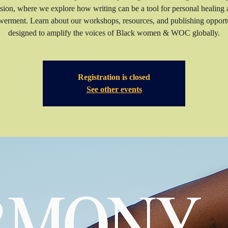
sion, where we explore how writing can be a tool for personal healing
erment. Learn about our workshops, resources, and publishing opportu
Registration is closed
See other events