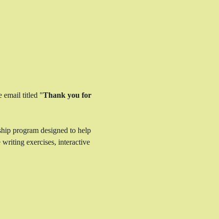
 email titled "
Thank you for 
ship program designed to help 
writing exercises, interactive 