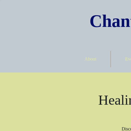
Chant
About
Ev
Heali
Disco