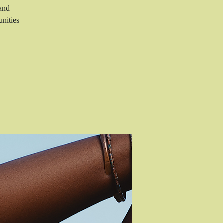
 and
nities