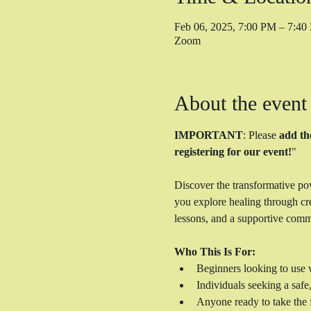
Feb 06, 2025, 7:00 PM – 7:4
Zoom
About the event
IMPORTANT
: Please 
add th
registering for our event!
"
Discover the transformative po
you explore healing through cre
lessons, and a supportive comm
Who This Is For:
Beginners looking to use w
Individuals seeking a safe
Anyone ready to take the f