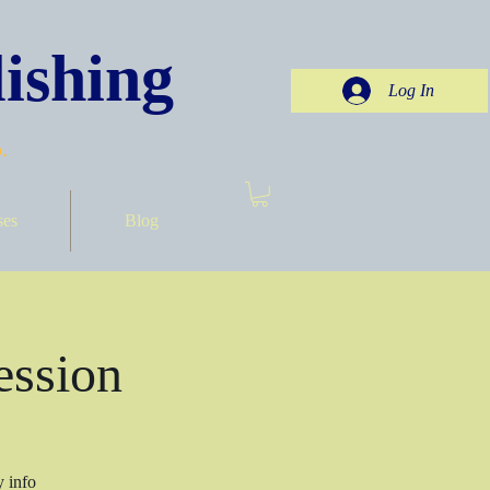
ishing
Log In
.
ses
Blog
ession
y info