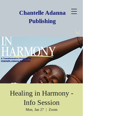
Chantelle Adanna
Publishing
Healing in Harmony -
Info Session
Mon, Jan 27
  |  
Zoom