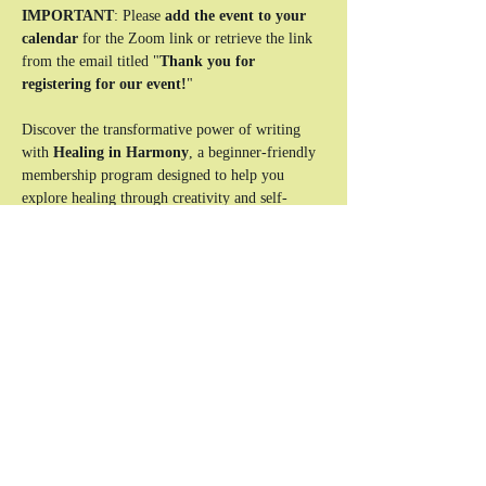
IMPORTANT
: Please 
add the event to your 
calendar
 for the Zoom link or retrieve the link 
from the email titled "
Thank you for 
registering for our event!
"
Discover the transformative power of writing 
with 
Healing in Harmony
, a beginner-friendly 
membership program designed to help you 
explore healing through creativity and self-
expression. This unique experience combines 
reflective writing exercises, interactive lessons, 
and a supportive community to guide you on 
your journey to clarity and emotional balance.
Who This Is For:
Beginners looking to use writing as a tool 
for healing and self-discovery.
Individuals seeking a safe, supportive space 
to explore their emotions and experiences.
Anyone ready to take the first step toward a 
more balanced and authentic life.