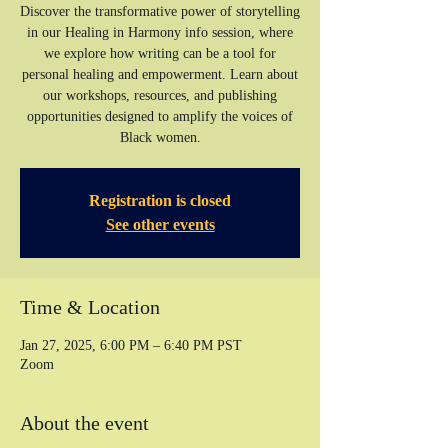
Discover the transformative power of storytelling
in our Healing in Harmony info session, where
we explore how writing can be a tool for
personal healing and empowerment. Learn about
our workshops, resources, and publishing
opportunities designed to amplify the voices of
Registration is closed
See other events
Time & Location
Jan 27, 2025, 6:00 PM – 6:40 PM PST
Zoom
About the event