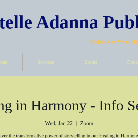
elle Adanna Publ
Writing as Worship
ents
Services
Books
Cour
ng in Harmony - Info S
Wed, Jan 22
  |  
Zoom
ver the transformative power of storytelling in our Healing in Harmon