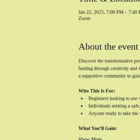
Jan 22, 2025, 7:00 PM – 7:4
Zoom
About the event
Discover the transformative po
healing through creativity and 
a supportive community to guid
Who This Is For:
Beginners looking to use w
Individuals seeking a safe
Anyone ready to take the f
What You’ll Gain:
Show More