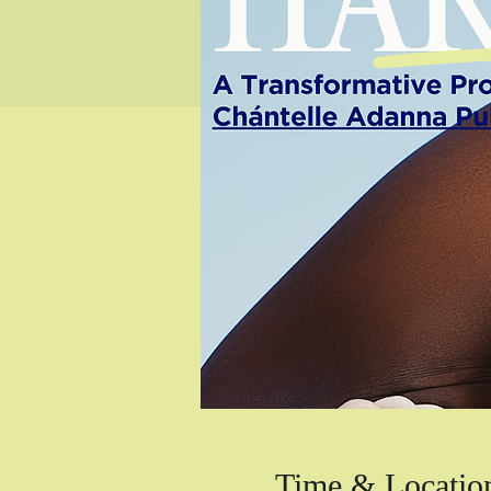
Time & Locatio