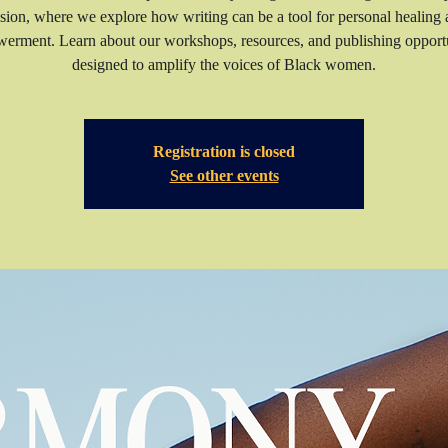
sion, where we explore how writing can be a tool for personal healing
erment. Learn about our workshops, resources, and publishing opportu
Registration is closed
See other events