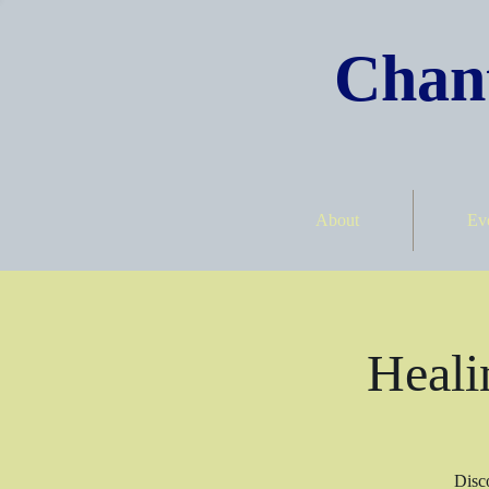
Chant
About
Ev
Heali
Disco