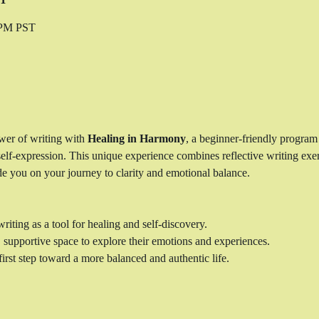
0 PM PST
wer of writing with 
Healing in Harmony
, a beginner-friendly program
self-expression. This unique experience combines reflective writing exerc
e you on your journey to clarity and emotional balance.
riting as a tool for healing and self-discovery.
, supportive space to explore their emotions and experiences.
irst step toward a more balanced and authentic life.