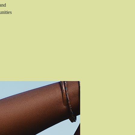
 and
nities