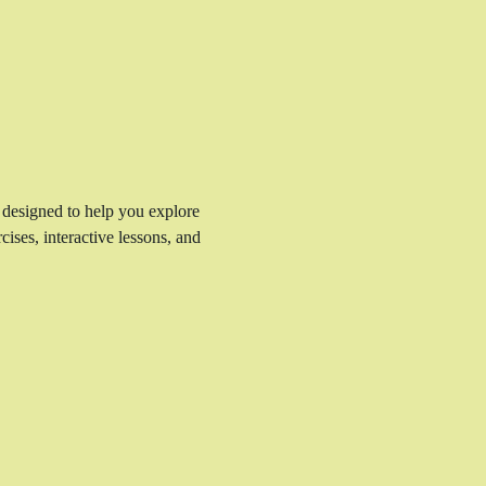
 designed to help you explore 
ises, interactive lessons, and 