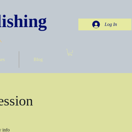
ishing
Log In
.
ses
Blog
ession
y info