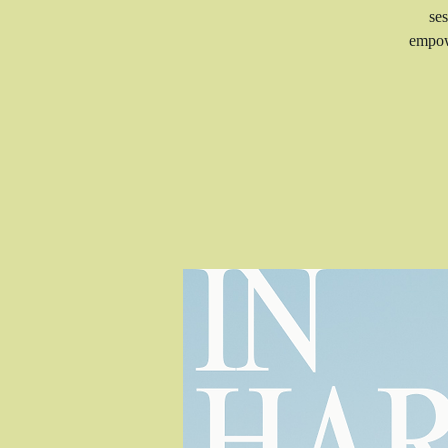
ses
empow