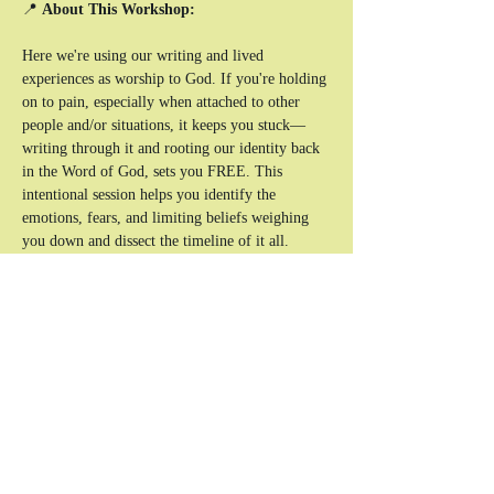
📍 
About This Workshop:
Here we're using our writing and lived 
experiences as worship to God. If you're holding 
on to pain, especially when attached to other 
people and/or situations, it keeps you stuck—
writing through it and rooting our identity back 
in the Word of God, sets you FREE. This 
intentional session helps you identify the 
emotions, fears, and limiting beliefs weighing 
you down and dissect the timeline of it all. 
Through writing exercises, raw conversations, 
and engaging activities, you’ll create space for 
healing, honesty, and revival through the living 
Word of God.
What You’ll Experience:
✔ A journaling session on what needs to be 
released.
✔ Bible verse dissection to unpack what God's 