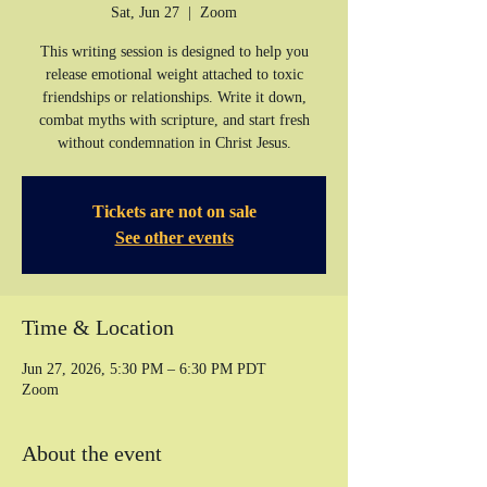
Sat, Jun 27
  |  
Zoom
This writing session is designed to help you
release emotional weight attached to toxic
friendships or relationships. Write it down,
combat myths with scripture, and start fresh
without condemnation in Christ Jesus.
Tickets are not on sale
See other events
Time & Location
Jun 27, 2026, 5:30 PM – 6:30 PM PDT
Zoom
About the event