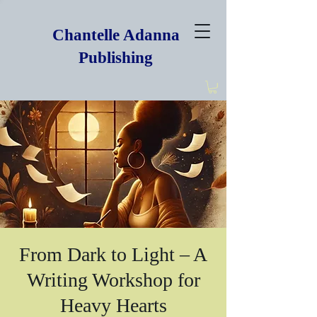
Chantelle Adanna
Publishing
From Dark to Light – A
Writing Workshop for
Heavy Hearts