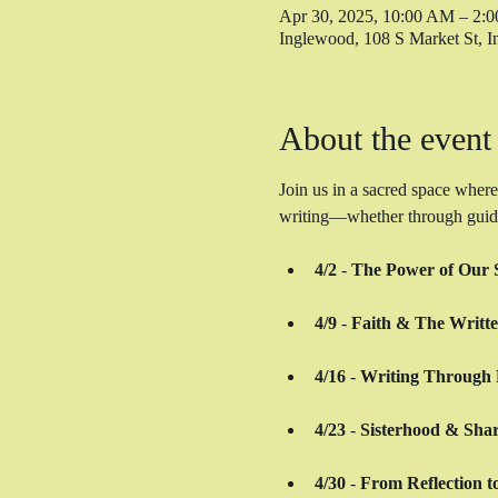
Apr 30, 2025, 10:00 AM – 2:
Inglewood, 108 S Market St,
About the event
Join us in a sacred space where
writing—whether through guided 
4/2
 - 
The Power of Our S
4/9
 - 
Faith & The Writt
4/16
 - 
Writing Through 
4/23
 - 
Sisterhood & Shar
4/30
 - 
From Reflection t