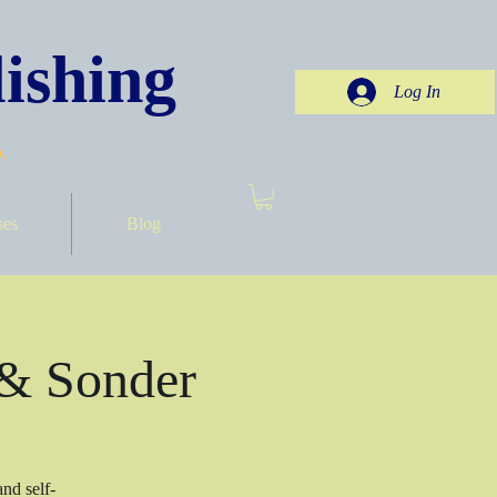
ishing
Log In
.
ses
Blog
 & Sonder
nd self-