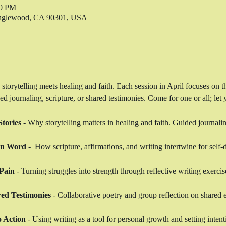
00 PM
 Inglewood, CA 90301, USA
 storytelling meets healing and faith. Each session in April focuses on 
journaling, scripture, or shared testimonies. Come for one or all; let y
tories
 - Why storytelling matters in healing and faith. Guided journalin
en Word
 -  How scripture, affirmations, and writing intertwine for self-
Pain
 - Turning struggles into strength through reflective writing exercis
ed Testimonies
 - Collaborative poetry and group reflection on shared 
o Action
 - Using writing as a tool for personal growth and setting intent