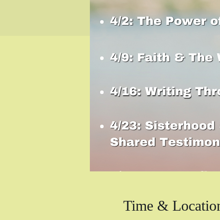
Time & Locatio