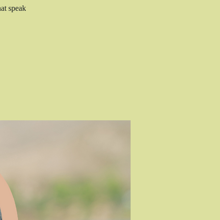
hat speak