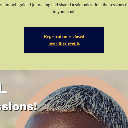
y through guided journaling and shared testimonies. Join the sessions t
to your soul.
Registration is closed
See other events