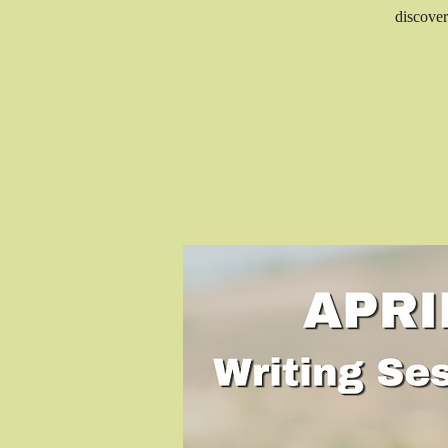
discover