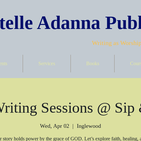
elle Adanna Publ
Writing as Worship
ents
Services
Books
Cour
iting Sessions @ Sip
Wed, Apr 02
  |  
Inglewood
r story holds power by the grace of GOD. Let’s explore faith, healing, a