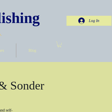
ishing
Log In
.
ses
Blog
 & Sonder
nd self-