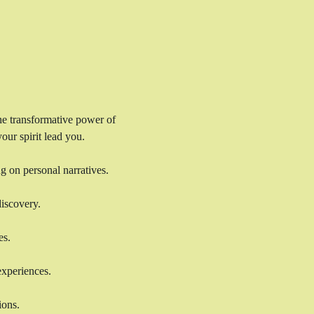
the transformative power of 
our spirit lead you.
g on personal narratives. 
discovery. 
es. 
experiences. 
ions.