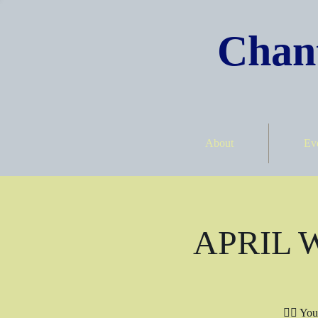
Chant
About
Ev
APRIL Wr
✍🏾 You