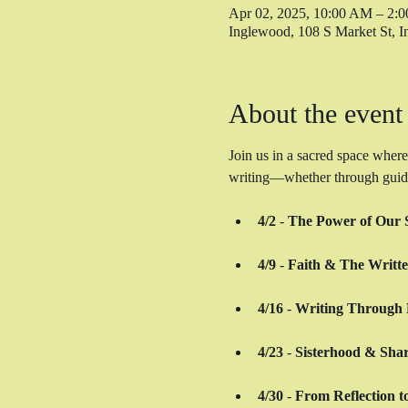
Apr 02, 2025, 10:00 AM – 2:
Inglewood, 108 S Market St,
About the event
Join us in a sacred space where
writing—whether through guided 
4/2
 - 
The Power of Our S
4/9
 - 
Faith & The Writt
4/16
 - 
Writing Through 
4/23
 - 
Sisterhood & Shar
4/30
 - 
From Reflection t