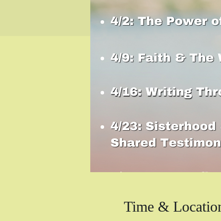
Time & Locatio