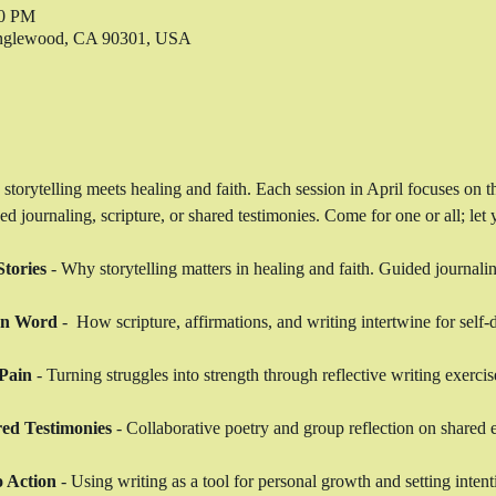
00 PM
 Inglewood, CA 90301, USA
 storytelling meets healing and faith. Each session in April focuses on 
journaling, scripture, or shared testimonies. Come for one or all; let y
tories
 - Why storytelling matters in healing and faith. Guided journalin
en Word
 -  How scripture, affirmations, and writing intertwine for self-
Pain
 - Turning struggles into strength through reflective writing exercis
ed Testimonies
 - Collaborative poetry and group reflection on shared 
o Action
 - Using writing as a tool for personal growth and setting intent